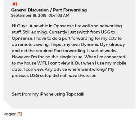
#1
General Discussion
/
Port Forwarding
September 18, 2018, 01:41:03 AM
Hi Guys. A newbie in Opnsense firewall and networking
stuff. Still learning. Currently just switch from USG to
Opnsense. I have to do a port forwarding for my cctv to
do remote viewing. I input my own Dynamic Dyn already
and did the required Port forwarding. It sort of works.
However I'm facing this single issue. When I'm connected
to my house WiFi, I can't view it. But when I use my mobile
data, I can view. Any advice where went wrong? My
previous USG setup did not have this issue.
Sent from my iPhone using Tapatalk
1
Pages