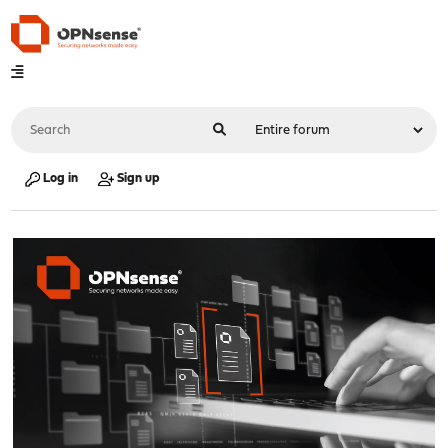
Log in
Sign up