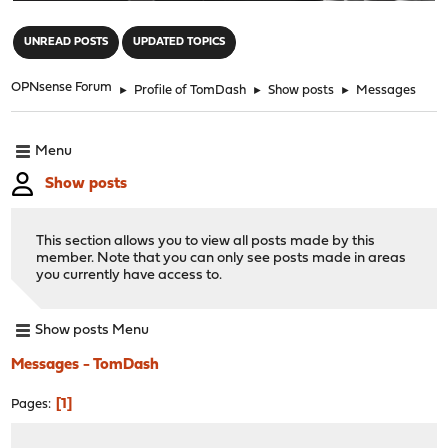
"
UNREAD POSTS
UPDATED TOPICS
OPNsense Forum
►
Profile of TomDash
►
Show posts
►
Messages
Menu
Show posts
This section allows you to view all posts made by this
member. Note that you can only see posts made in areas
you currently have access to.
Show posts Menu
Messages - TomDash
1
Pages