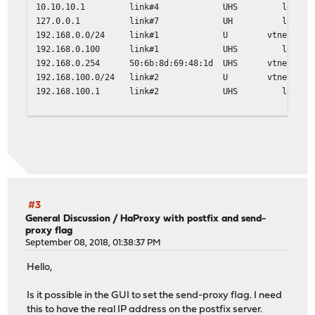
10.10.10.1 link#4 UHS lo0
127.0.0.1 link#7 UH lo0
192.168.0.0/24 link#1 U vtnet0
192.168.0.100 link#1 UHS lo0
192.168.0.254 50:6b:8d:69:48:1d UHS vtnet0
192.168.100.0/24 link#2 U vtnet1
192.168.100.1 link#2 UHS lo0
traceroute 10.9.8.9
traceroute to 10.9.8.9 (10.9.8.9), 64 hops max, 40 byte 
1 192.168.100.110 (192.168.100.110) 0.518 ms 0.366 ms
2 * * *
#3
General Discussion
/
HaProxy with postfix and send-
proxy flag
September 08, 2018, 01:38:37 PM
Hello,
Is it possible in the GUI to set the send-proxy flag. I need
this to have the real IP address on the postfix server.