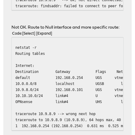
traceroute: findsaddr: failed to connect to peer for src
Not OK. Route to Null interface and more specific route:
Code
Select
Expand
netstat -r
Routing tables
Internet:
Destination Gateway Flags Netif Exp
default 192.168.0.254 UGS vtnet0
10.0.0.0/8 localhost UGSB lo0
10.9.8.0/24 192.168.0.101 UGS vtnet0
10.10.10.0/24 link#4 U vtnet3
OPNsense link#4 UHS lo0
traceroute 10.9.8.9 --> wrong next hop
traceroute to 10.9.8.9 (10.9.8.9), 64 hops max, 40 byte 
1 192.168.0.254 (192.168.0.254) 0.631 ms 0.525 ms 0.5
2 10.136.55.229 (10.136.55.229) 16.491 ms 18.481 ms 1