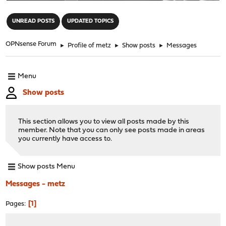
"
UNREAD POSTS
UPDATED TOPICS
OPNsense Forum
►
Profile of metz
►
Show posts
►
Messages
Menu
Show posts
This section allows you to view all posts made by this
member. Note that you can only see posts made in areas
you currently have access to.
Show posts Menu
Messages - metz
1
Pages