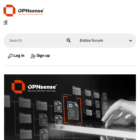
Log in
Sign up