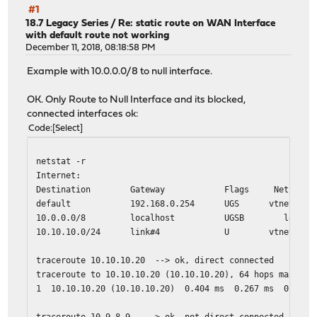
#1
18.7 Legacy Series
/
Re: static route on WAN Interface
with default route not working
December 11, 2018, 08:18:58 PM
Example with 10.0.0.0/8 to null interface.
OK. Only Route to Null Interface and its blocked,
connected interfaces ok:
Code
Select
netstat -r
Internet:
Destination Gateway Flags Netif Exp
default 192.168.0.254 UGS vtnet0
10.0.0.0/8 localhost UGSB lo0
10.10.10.0/24 link#4 U vtnet3
traceroute 10.10.10.20 --> ok, direct connected
traceroute to 10.10.10.20 (10.10.10.20), 64 hops max, 40
1 10.10.10.20 (10.10.10.20) 0.404 ms 0.267 ms 0.200 
traceroute 10.9.8.9 --> ok, not direct connected, only 