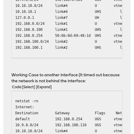
10.10.10.0/24 link#4 U vtnet3
10.10.10.1 link#4 UHS lo0
127.0.0.1 link#7 UH lo0
192.168.0.0/24 link#1 U vtnet0
192.168.0.100 link#1 UHS lo0
192.168.0.254 50:6b:8d:69:48:1d UHS vtnet0
192.168.100.0/24 link#2 U vtnet1
192.168.100.1 link#2 UHS lo0
traceroute 10.9.8.9
traceroute to 10.9.8.9 (10.9.8.9), 64 hops max, 40 byte 
1 192.168.0.254 (192.168.0.254) 0.667 ms 0.555 ms 0.5
Working Case to another interface (It timed out because
2 10.136.55.229 (10.136.55.229) 9.384 ms 9.054 ms 8.6
the network is not behind the interface:
Code
Select
Expand
netstat -rn
Internet:
Destination Gateway Flags Netif Exp
default 192.168.0.254 UGS vtnet0
10.9.8.0/24 192.168.100.110 UGS vtnet1
10.10.10.0/24 link#4 U vtnet3