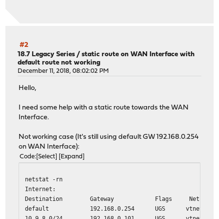
3 172.16.20.110 (172.16.20.110) 11.915 ms 11.994 ms 1
4 172.16.20.109 (172.16.20.109) 11.808 ms 11.396 ms 1
traceroute 10.8.8.9 --> ok, not direct connected, only 
traceroute: findsaddr: failed to connect to peer for src
#2
18.7 Legacy Series
/
static route on WAN Interface with
default route not working
traceroute 10.10.10.20 --> ok, direct connected
December 11, 2018, 08:02:02 PM
traceroute to 10.10.10.20 (10.10.10.20), 64 hops max, 40
1 10.10.10.20 (10.10.10.20) 0.425 ms 0.280 ms 0.150 
Hello,
I need some help with a static route towards the WAN
Interface.
Not working case (It's still using default GW 192.168.0.254
on WAN Interface):
Code
Select
Expand
netstat -rn
Internet:
Destination Gateway Flags Netif Exp
default 192.168.0.254 UGS vtnet0
10.9.8.0/24 192.168.0.101 UGS vtnet0