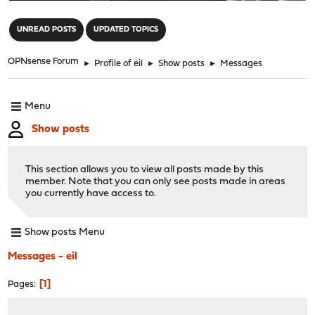
"
UNREAD POSTS
UPDATED TOPICS
OPNsense Forum
►
Profile of eil
►
Show posts
►
Messages
Menu
Show posts
This section allows you to view all posts made by this
member. Note that you can only see posts made in areas
you currently have access to.
Show posts Menu
Messages - eil
1
Pages