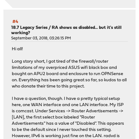
#4
18.7 Legacy Series
/
RA shows as disabled... but it's still
working?
September 03, 2018, 03:26:15 PM
Hi all!
Long story short, I got tired of the firewall/router
limitations of my overpriced ASUS wifi black box and
bought an APU2 board and enclosure to run OPNSense
on. Everything has been going great so far, so kudos to all
who donate their time to this project.
I have a question, though. I have a pretty typical setup
here, one WAN interface and one LAN interface. My ISP
is comcast. Under Services -> Router Advertisements ->
[LAN], the first select box labeled "Router
Advertisements" has a value of "Disabled". This appears
to be the default since I never touched this setting.
However, IPv6 is working just fine on the LAN. radvd is