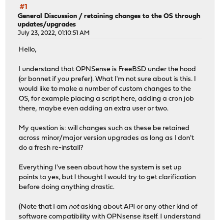
#1
General Discussion
/
retaining changes to the OS through
updates/upgrades
July 23, 2022, 01:10:51 AM
Hello,
I understand that OPNSense is FreeBSD under the hood
(or bonnet if you prefer). What I'm not sure about is this. I
would like to make a number of custom changes to the
OS, for example placing a script here, adding a cron job
there, maybe even adding an extra user or two.
My question is: will changes such as these be retained
across minor/major version upgrades as long as I don't
do a fresh re-install?
Everything I've seen about how the system is set up
points to yes, but I thought I would try to get clarification
before doing anything drastic.
(Note that I am
not
asking about API or any other kind of
software compatibility with OPNsense itself. I understand