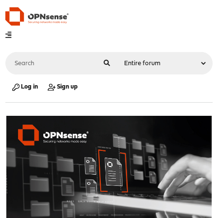
Log in
Sign up