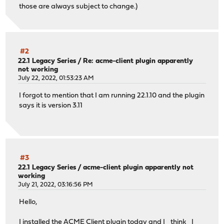
those are always subject to change.)
#2
22.1 Legacy Series
/
Re: acme-client plugin apparently
not working
July 22, 2022, 01:53:23 AM
I forgot to mention that I am running 22.1.10 and the plugin
says it is version 3.11
#3
22.1 Legacy Series
/
acme-client plugin apparently not
working
July 21, 2022, 03:16:56 PM
Hello,
I installed the ACME Client plugin today and I _think_ I