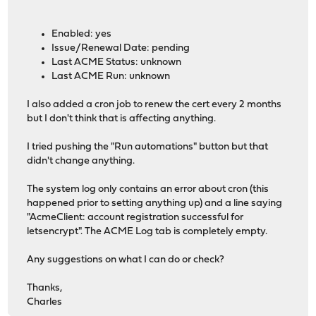
Enabled: yes
Issue/Renewal Date: pending
Last ACME Status: unknown
Last ACME Run: unknown
I also added a cron job to renew the cert every 2 months
but I don't think that is affecting anything.
I tried pushing the "Run automations" button but that
didn't change anything.
The system log only contains an error about cron (this
happened prior to setting anything up) and a line saying
"AcmeClient: account registration successful for
letsencrypt". The ACME Log tab is completely empty.
Any suggestions on what I can do or check?
Thanks,
Charles