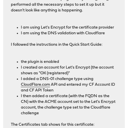
performed all the necessary steps to set it up but it
doesn't look like anything is happening.
I am using Let's Encrypt for the certificate provider
I am using the DNS validation with Cloudflare
I followed the instructions in the Quick Start Guide:
the plugin is enabled
I created an account for Let's Encrypt (the account
shows as "OK (registered)"
I added a DNS-01 challenge type using
CloudFlare.com
API and entered my CF Account ID
and CF API Token
I then added a certificate (with the FQDN as the
CN) with the ACME account set to the Let's Encrypt
account, the challenge type set to the Cloudflare
challenge
The Certificates tab shows for this certificate: