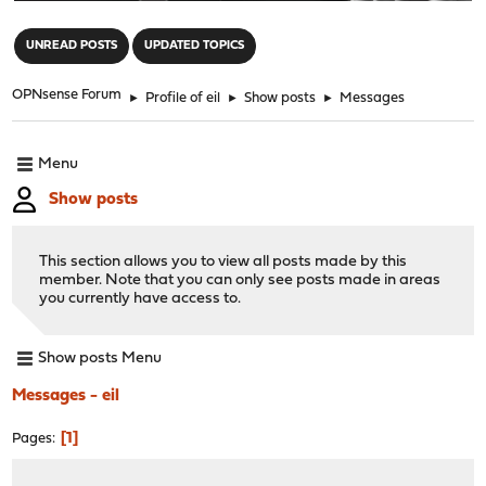
"
UNREAD POSTS
UPDATED TOPICS
OPNsense Forum
►
Profile of eil
►
Show posts
►
Messages
Menu
Show posts
This section allows you to view all posts made by this
member. Note that you can only see posts made in areas
you currently have access to.
Show posts Menu
Messages - eil
1
Pages