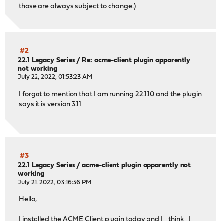
those are always subject to change.)
#2
22.1 Legacy Series
/
Re: acme-client plugin apparently
not working
July 22, 2022, 01:53:23 AM
I forgot to mention that I am running 22.1.10 and the plugin
says it is version 3.11
#3
22.1 Legacy Series
/
acme-client plugin apparently not
working
July 21, 2022, 03:16:56 PM
Hello,
I installed the ACME Client plugin today and I _think_ I