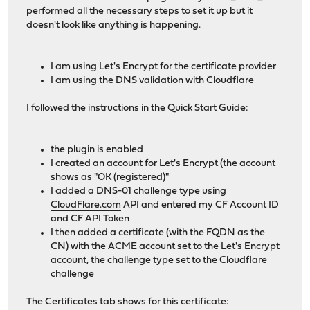
performed all the necessary steps to set it up but it
doesn't look like anything is happening.
I am using Let's Encrypt for the certificate provider
I am using the DNS validation with Cloudflare
I followed the instructions in the Quick Start Guide:
the plugin is enabled
I created an account for Let's Encrypt (the account
shows as "OK (registered)"
I added a DNS-01 challenge type using
CloudFlare.com
API and entered my CF Account ID
and CF API Token
I then added a certificate (with the FQDN as the
CN) with the ACME account set to the Let's Encrypt
account, the challenge type set to the Cloudflare
challenge
The Certificates tab shows for this certificate: