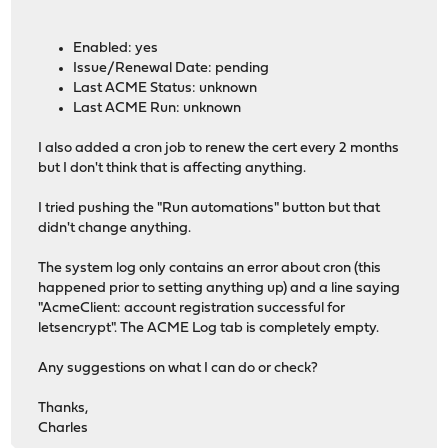
Enabled: yes
Issue/Renewal Date: pending
Last ACME Status: unknown
Last ACME Run: unknown
I also added a cron job to renew the cert every 2 months
but I don't think that is affecting anything.
I tried pushing the "Run automations" button but that
didn't change anything.
The system log only contains an error about cron (this
happened prior to setting anything up) and a line saying
"AcmeClient: account registration successful for
letsencrypt". The ACME Log tab is completely empty.
Any suggestions on what I can do or check?
Thanks,
Charles