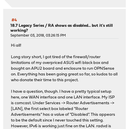
#4
18.7 Legacy Series
/
RA shows as disabled... but it's still
working?
September 03, 2018, 03:26:15 PM
Hi all!
Long story short, I got tired of the firewall/router
limitations of my overpriced ASUS wifi black box and
bought an APU2 board and enclosure to run OPNSense
on. Everything has been going great so far, so kudos to all
who donate their time to this project.
I have a question, though. I have a pretty typical setup
here, one WAN interface and one LAN interface. My ISP
is comcast. Under Services -> Router Advertisements ->
[LAN], the first select box labeled "Router
Advertisements" has a value of "Disabled". This appears
to be the default since I never touched this setting.
However, IPv6 is working just fine on the LAN. radvd is