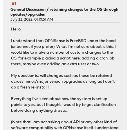
#1
General Discussion
/
retaining changes to the OS through
updates/upgrades
July 23, 2022, 01:10:51 AM
Hello,
I understand that OPNSense is FreeBSD under the hood
(or bonnet if you prefer). What I'm not sure about is this. I
would like to make a number of custom changes to the
OS, for example placing a script here, adding a cron job
there, maybe even adding an extra user or two.
My question is: will changes such as these be retained
across minor/major version upgrades as long as I don't
do a fresh re-install?
Everything I've seen about how the system is set up
points to yes, but I thought I would try to get clarification
before doing anything drastic.
(Note that I am
not
asking about API or any other kind of
software compatibility with OPNsense itself. I understand