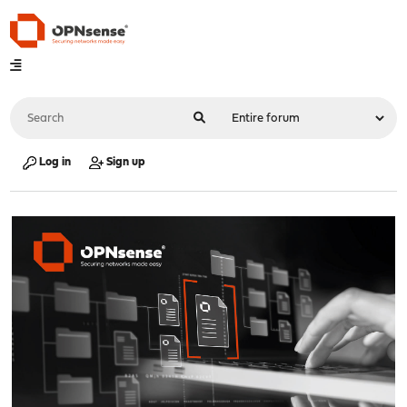
Log in
Sign up