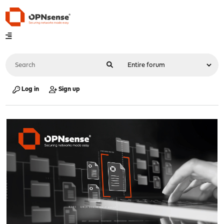
Log in
Sign up