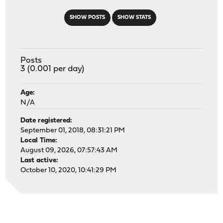
SHOW POSTS
SHOW STATS
Posts
3 (0.001 per day)
Age:
N/A
Date registered:
September 01, 2018, 08:31:21 PM
Local Time:
August 09, 2026, 07:57:43 AM
Last active:
October 10, 2020, 10:41:29 PM