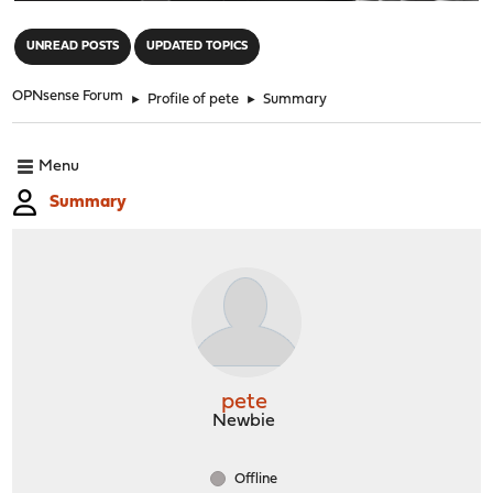
"
UNREAD POSTS
UPDATED TOPICS
OPNsense Forum
►
Profile of pete
►
Summary
Menu
Summary
pete
Newbie
Offline