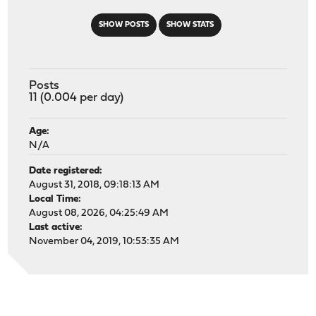
SHOW POSTS
SHOW STATS
Posts
11 (0.004 per day)
Age:
N/A
Date registered:
August 31, 2018, 09:18:13 AM
Local Time:
August 08, 2026, 04:25:49 AM
Last active:
November 04, 2019, 10:53:35 AM