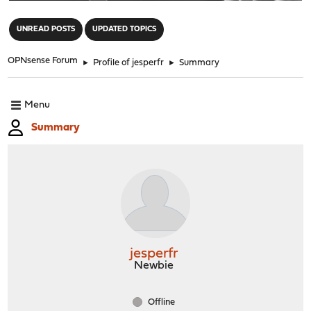
"
UNREAD POSTS
UPDATED TOPICS
OPNsense Forum
►
Profile of jesperfr
►
Summary
Menu
Summary
jesperfr
Newbie
Offline