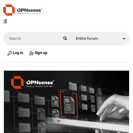
Log in
Sign up