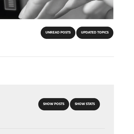
UNREAD POSTS
UPDATED TOPICS
SHOW POSTS
SHOW STATS