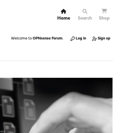
Home
Search
Shop
Welcome to
OPNsense Forum
.
Log in
Sign up