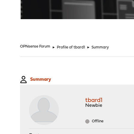
"
OPNsense Forum
►
Profile of tbard1
►
Summary
Summary
tbard1
Newbie
Offline