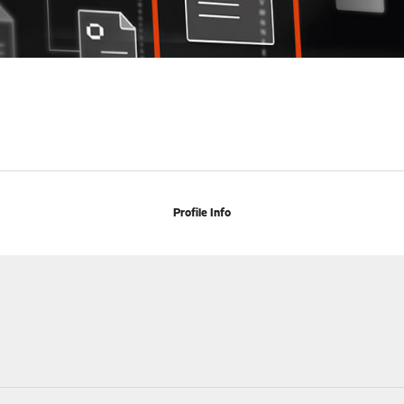
Profile Info