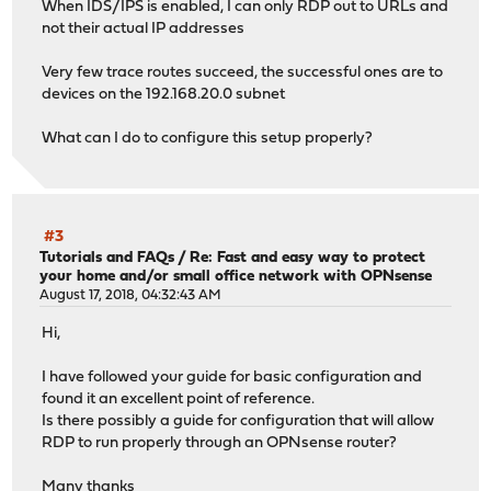
When IDS/IPS is enabled, I can only RDP out to URLs and
not their actual IP addresses
Very few trace routes succeed, the successful ones are to
devices on the 192.168.20.0 subnet
What can I do to configure this setup properly?
#3
Tutorials and FAQs
/
Re: Fast and easy way to protect
your home and/or small office network with OPNsense
August 17, 2018, 04:32:43 AM
Hi,
I have followed your guide for basic configuration and
found it an excellent point of reference.
Is there possibly a guide for configuration that will allow
RDP to run properly through an OPNsense router?
Many thanks