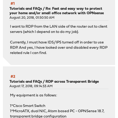
#1
Tutorials and FAQs
/
Re: Fast and easy way to protect
your home and/or small office network with OPNsense
August 20, 2018, 01:50:50 AM
I want to RDP from the LAN side of the router out to client
servers (which I depend on to do my job).
Currently, I must have IDS/IPS turned off in order to use
RDP. And yes, I have looked over and disabled every RDP
related rule I can find.
#2
Tutorials and FAQs
/
RDP across Transparent Bridge
August 17, 2018, 09:14:33 AM
My equipment is as follows:
1*Cisco Smart Switch
1*MicroATX, dual NIC, Atom based PC - OPNSense 18.7,
transparent bridge configuration