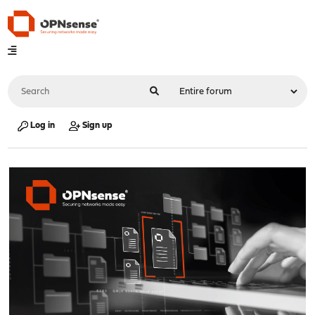
Log in
Sign up