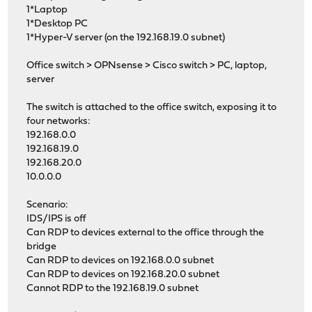
1*Laptop
1*Desktop PC
1*Hyper-V server (on the 192.168.19.0 subnet)
Office switch > OPNsense > Cisco switch > PC, laptop,
server
The switch is attached to the office switch, exposing it to
four networks:
192.168.0.0
192.168.19.0
192.168.20.0
10.0.0.0
Scenario:
IDS/IPS is off
Can RDP to devices external to the office through the
bridge
Can RDP to devices on 192.168.0.0 subnet
Can RDP to devices on 192.168.20.0 subnet
Cannot RDP to the 192.168.19.0 subnet