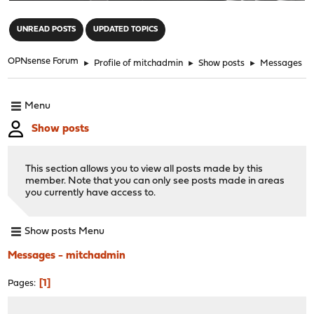
"
UNREAD POSTS
UPDATED TOPICS
OPNsense Forum
►
Profile of mitchadmin
►
Show posts
►
Messages
Menu
Show posts
This section allows you to view all posts made by this
member. Note that you can only see posts made in areas
you currently have access to.
Show posts Menu
Messages - mitchadmin
1
Pages