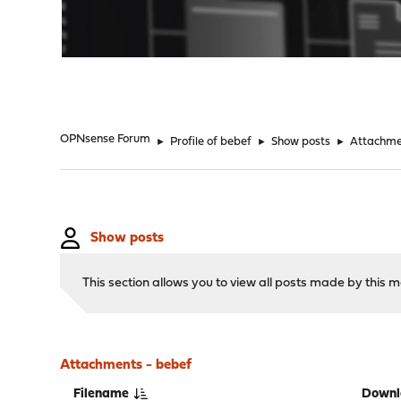
"
OPNsense Forum
►
Profile of bebef
►
Show posts
►
Attachme
Show posts
This section allows you to view all posts made by this
Attachments - bebef
Filename
Downl