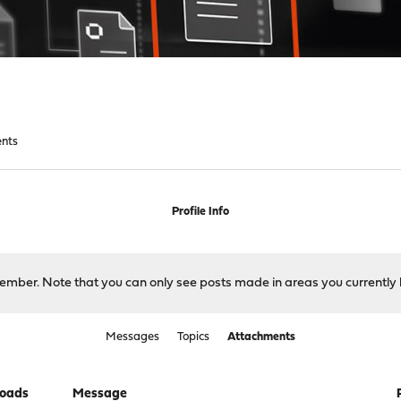
nts
Profile Info
 member. Note that you can only see posts made in areas you currently 
Messages
Topics
Attachments
oads
Message