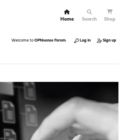
Home
Search
Shop
Welcome to
OPNsense Forum
.
Log in
Sign up