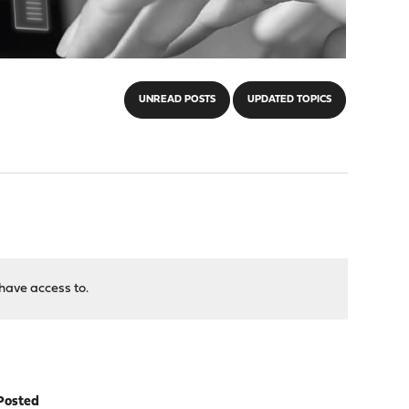
UNREAD POSTS
UPDATED TOPICS
have access to.
Posted