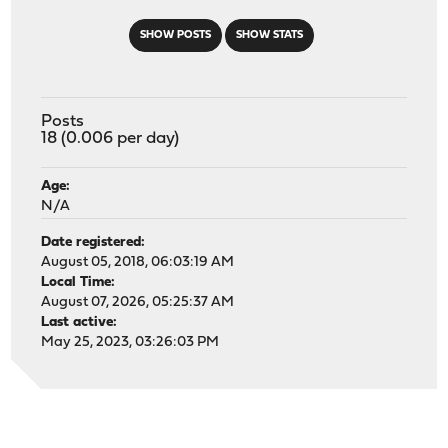
SHOW POSTS
SHOW STATS
Posts
18 (0.006 per day)
Age:
N/A
Date registered:
August 05, 2018, 06:03:19 AM
Local Time:
August 07, 2026, 05:25:37 AM
Last active:
May 25, 2023, 03:26:03 PM