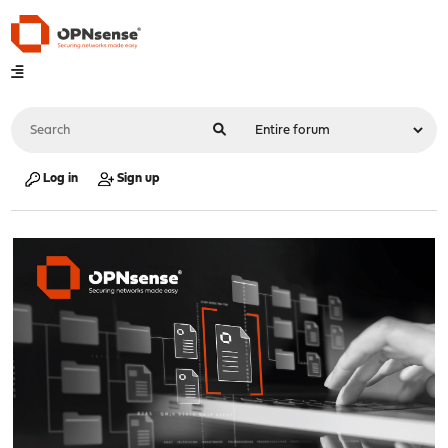
Log in
Sign up