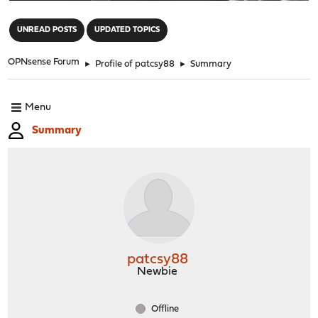
"
UNREAD POSTS
UPDATED TOPICS
OPNsense Forum
►
Profile of patcsy88
►
Summary
Menu
Summary
patcsy88
Newbie
Offline