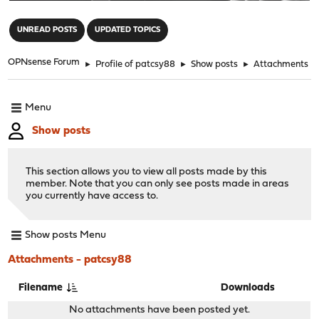
"
UNREAD POSTS
UPDATED TOPICS
OPNsense Forum
►
Profile of patcsy88
►
Show posts
►
Attachments
Menu
Show posts
This section allows you to view all posts made by this
member. Note that you can only see posts made in areas
you currently have access to.
Show posts Menu
Attachments - patcsy88
Filename
Downloads
No attachments have been posted yet.