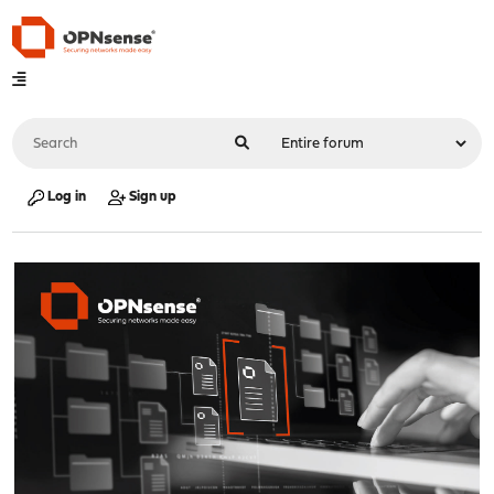
Log in
Sign up