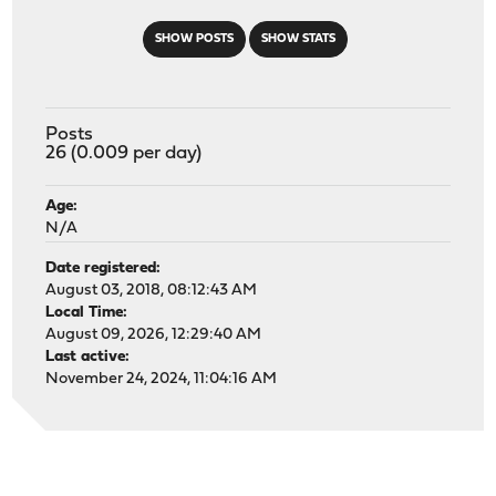
SHOW POSTS
SHOW STATS
Posts
26 (0.009 per day)
Age:
N/A
Date registered:
August 03, 2018, 08:12:43 AM
Local Time:
August 09, 2026, 12:29:40 AM
Last active:
November 24, 2024, 11:04:16 AM