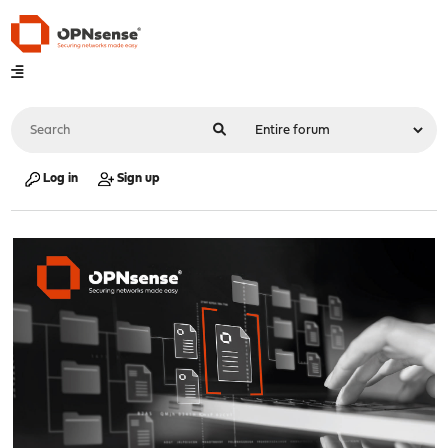
Log in
Sign up