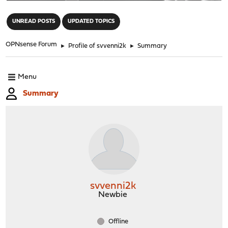
"
UNREAD POSTS
UPDATED TOPICS
OPNsense Forum
►
Profile of svvenni2k
►
Summary
Menu
Summary
svvenni2k
Newbie
Offline