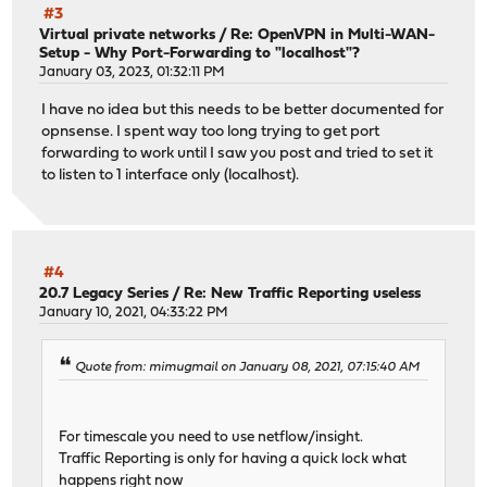
#3
Virtual private networks
/
Re: OpenVPN in Multi-WAN-
Setup - Why Port-Forwarding to "localhost"?
January 03, 2023, 01:32:11 PM
I have no idea but this needs to be better documented for
opnsense. I spent way too long trying to get port
forwarding to work until I saw you post and tried to set it
to listen to 1 interface only (localhost).
#4
20.7 Legacy Series
/
Re: New Traffic Reporting useless
January 10, 2021, 04:33:22 PM
Quote from: mimugmail on January 08, 2021, 07:15:40 AM
For timescale you need to use netflow/insight.
Traffic Reporting is only for having a quick lock what
happens right now