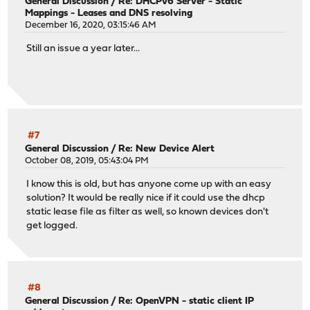
General Discussion
/
Re: DHCPv6 Server - Static
Mappings - Leases and DNS resolving
December 16, 2020, 03:15:46 AM
Still an issue a year later...
#7
General Discussion
/
Re: New Device Alert
October 08, 2019, 05:43:04 PM
I know this is old, but has anyone come up with an easy
solution? It would be really nice if it could use the dhcp
static lease file as filter as well, so known devices don't
get logged.
#8
General Discussion
/
Re: OpenVPN - static client IP