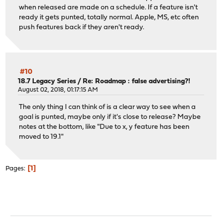
when released are made on a schedule. If a feature isn't
ready it gets punted, totally normal. Apple, MS, etc often
push features back if they aren't ready.
#10
18.7 Legacy Series
/
Re: Roadmap : false advertising?!
August 02, 2018, 01:17:15 AM
The only thing I can think of is a clear way to see when a
goal is punted, maybe only if it's close to release? Maybe
notes at the bottom, like "Due to x, y feature has been
moved to 19.1"
1
Pages