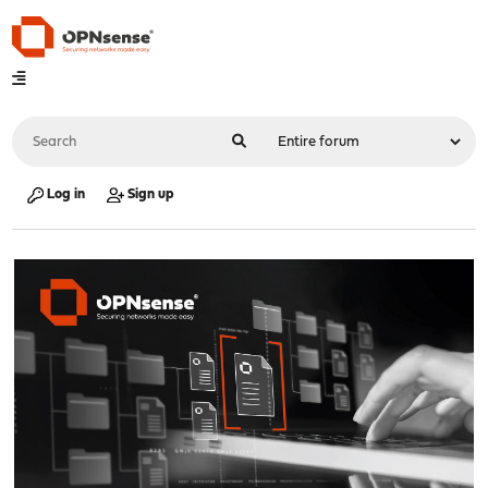
Log in
Sign up