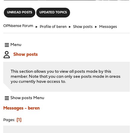
"
UNREAD POSTS
UPDATED TOPICS
OPNsense Forum
►
Profile of beren
►
Show posts
►
Messages
Menu
Show posts
This section allows you to view all posts made by this
member. Note that you can only see posts made in areas
you currently have access to.
Show posts Menu
Messages - beren
1
Pages