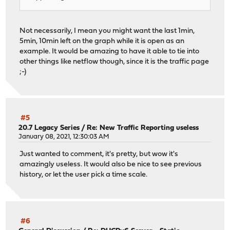
Not necessarily, I mean you might want the last 1min,
5min, 10min left on the graph while it is open as an
example. It would be amazing to have it able to tie into
other things like netflow though, since it is the traffic page
;-)
#5
20.7 Legacy Series
/
Re: New Traffic Reporting useless
January 08, 2021, 12:30:03 AM
Just wanted to comment, it's pretty, but wow it's
amazingly useless. It would also be nice to see previous
history, or let the user pick a time scale.
#6