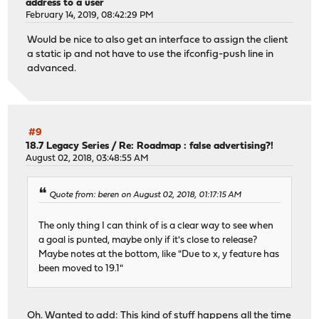
address to a user
February 14, 2019, 08:42:29 PM
Would be nice to also get an interface to assign the client
a static ip and not have to use the ifconfig-push line in
advanced.
#9
18.7 Legacy Series
/
Re: Roadmap : false advertising?!
August 02, 2018, 03:48:55 AM
Quote from: beren on August 02, 2018, 01:17:15 AM
The only thing I can think of is a clear way to see when
a goal is punted, maybe only if it's close to release?
Maybe notes at the bottom, like "Due to x, y feature has
been moved to 19.1"
Oh. Wanted to add: This kind of stuff happens all the time