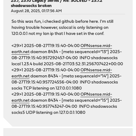
25.7, 25.10 Legacy Series
/
Re: SOLVED - 25.7.2
shadowsocks broken
August 28, 2025, 01:17:56 AM
So this was fun, i checked github before here. I'm still
having trouble however, sslocal is only listening on
120.0.0.1 not my lan ip that I have set in the conf.
<29>1 2025-08-27T19:15:40-04:00
OPNsense.mid-
earth.net
daemon 8434 - [meta sequenceId="13"] 2025-
08-27T19:15:40.957292457-04:00 INFO shadowsocks
local 1.23.4 build 2025-08-21T03:52:31.256707422+00:00
<29>1 2025-08-27T19:15:40-04:00
OPNsense.mid-
earth.net
daemon 8434 - [meta sequenceId="14"] 2025-
08-27T19:15:40.957724556-04:00 INFO shadowsocks
socks TCP listening on 127.0.0.1:1080
<29>1 2025-08-27T19:15:40-04:00
OPNsense.mid-
earth.net
daemon 8434 - [meta sequenceId="15"] 2025-
08-27T19:15:40.957743247-04:00 INFO shadowsocks
socks5 UDP listening on 127.0.0.1:1080