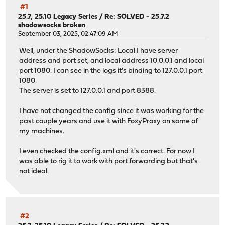
#1
25.7, 25.10 Legacy Series
/
Re: SOLVED - 25.7.2
shadowsocks broken
September 03, 2025, 02:47:09 AM
Well, under the ShadowSocks: Local I have server
address and port set, and local address 10.0.0.1 and local
port 1080. I can see in the logs it's binding to 127.0.0.1 port
1080.
The server is set to 127.0.0.1 and port 8388.
I have not changed the config since it was working for the
past couple years and use it with FoxyProxy on some of
my machines.
I even checked the config.xml and it's correct. For now I
was able to rig it to work with port forwarding but that's
not ideal.
#2