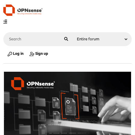
Log in
Sign up