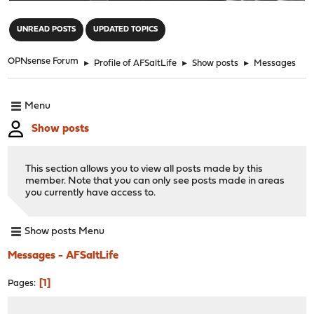
"
UNREAD POSTS
UPDATED TOPICS
OPNsense Forum
►
Profile of AFSaltLife
►
Show posts
►
Messages
Menu
Show posts
This section allows you to view all posts made by this
member. Note that you can only see posts made in areas
you currently have access to.
Show posts Menu
Messages - AFSaltLife
1
Pages