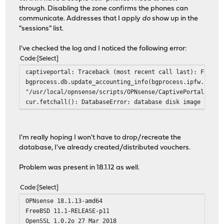
through. Disabling the zone confirms the phones can
communicate. Addresses that I apply
do
show up in the
"sessions" list.
I've checked the log and I noticed the following error:
Code
Select
captiveportal: Traceback (most recent call last): File "
bgprocess.db.update_accounting_info(bgprocess.ipfw.list_
"/usr/local/opnsense/scripts/OPNsense/CaptivePortal/lib/
cur.fetchall(): DatabaseError: database disk image is ma
I'm really hoping I won't have to drop/recreate the
database, I've already created/distributed vouchers.
Problem was present in 18.1.12 as well.
Code
Select
OPNsense 18.1.13-amd64
FreeBSD 11.1-RELEASE-p11
OpenSSL 1.0.2o 27 Mar 2018