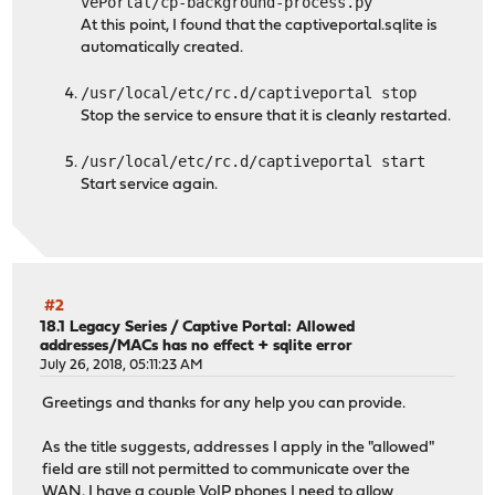
vePortal/cp-background-process.py
At this point, I found that the captiveportal.sqlite is
automatically created.
/usr/local/etc/rc.d/captiveportal stop
Stop the service to ensure that it is cleanly restarted.
/usr/local/etc/rc.d/captiveportal start
Start service again.
#2
18.1 Legacy Series
/
Captive Portal: Allowed
addresses/MACs has no effect + sqlite error
July 26, 2018, 05:11:23 AM
Greetings and thanks for any help you can provide.
As the title suggests, addresses I apply in the "allowed"
field are still not permitted to communicate over the
WAN. I have a couple VoIP phones I need to allow