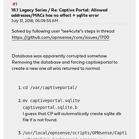
#1
18.1 Legacy Series
/
Re: Captive Portal: Allowed
addresses/MACs has no effect + sqlite error
July 31, 2018, 05:09:53 AM
Solved by following user "tee4cute"s steps in thread
https://github.com/opnsense/core/issues/1700
Database was apparently corrupted somehow.
Removing the database and forcing captiveportal to
create a new one all was returned to normal.
cd /var/captiveportal/
mv captiveportal.sqlite
captiveportal.sqlite.b
I guess that CP will automatically create sqlite db
file if is not found.
/usr/local/opnsense/scripts/OPNsense/Capti