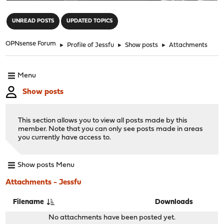
"
UNREAD POSTS
UPDATED TOPICS
OPNsense Forum
►
Profile of Jessfu
►
Show posts
►
Attachments
Menu
Show posts
This section allows you to view all posts made by this
member. Note that you can only see posts made in areas
you currently have access to.
Show posts Menu
Attachments - Jessfu
Filename
Downloads
No attachments have been posted yet.