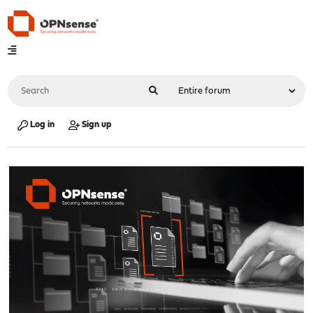
Log in
Sign up