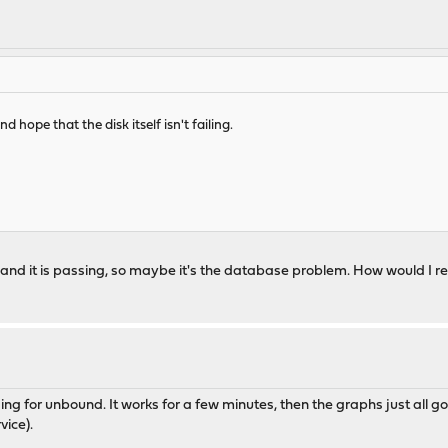
ope that the disk itself isn't failing.
 and it is passing, so maybe it's the database problem. How would I r
gging for unbound. It works for a few minutes, then the graphs just all g
vice).