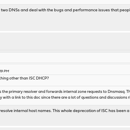
st use two DNSs and deal with the bugs and performance issues that p
:19 PM
nything other than ISC DHCP?
the primary resolver and forwards internal zone requests to Dnsmasq. Th
ith a link to this doc since there are a lot of questions and discussions 
to resolve internal host names. This whole deprecation of ISC has bee