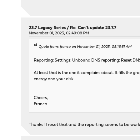
23.7 Legacy Series
/
Re: Can’t update 23.7.7
November 01, 2023, 02:49:08 PM
Quote from: franco on November 01, 2023, 08:16:51 AM
Reporting: Settings: Unbound DNS reporting: Reset DN
At least that is the one it complains about. It fills the
energy and your disk.
Cheers,
Franco
Thanks! I reset that and the reporting seems to be work