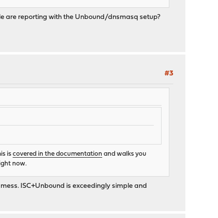
eople are reporting with the Unbound/dnsmasq setup?
#3
is is
covered in the documentation
and walks you
right now.
n a mess. ISC+Unbound is exceedingly simple and