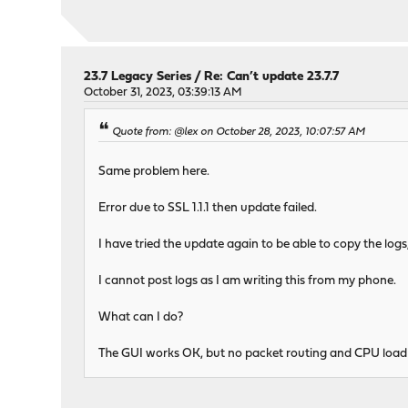
23.7 Legacy Series
/
Re: Can’t update 23.7.7
October 31, 2023, 03:39:13 AM
Quote from: @lex on October 28, 2023, 10:07:57 AM
Same problem here.
Error due to SSL 1.1.1 then update failed.
I have tried the update again to be able to copy the log
I cannot post logs as I am writing this from my phone.
What can I do?
The GUI works OK, but no packet routing and CPU load i