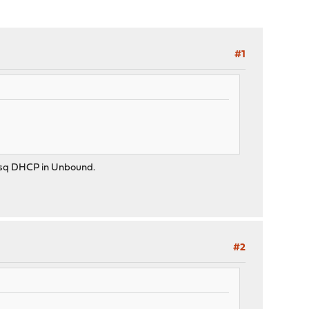
#1
masq DHCP in Unbound.
#2