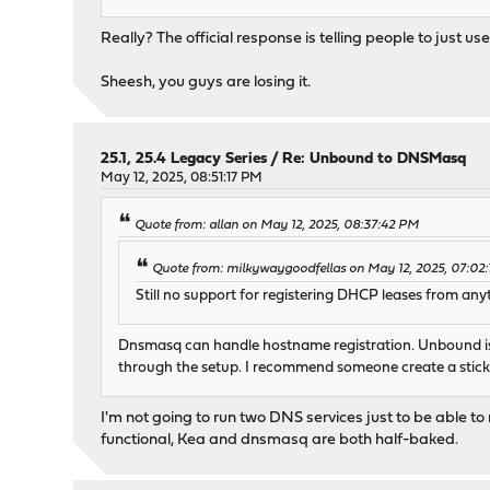
Really? The official response is telling people to ju
Sheesh, you guys are losing it.
25.1, 25.4 Legacy Series
/
Re: Unbound to DNSMasq
May 12, 2025, 08:51:17 PM
Quote from: allan on May 12, 2025, 08:37:42 PM
Quote from: milkywaygoodfellas on May 12, 2025, 07:02
Still no support for registering DHCP leases from a
Dnsmasq can handle hostname registration. Unbound is 
through the setup. I recommend someone create a sticky w
I'm not going to run two DNS services just to be able 
functional, Kea and dnsmasq are both half-baked.