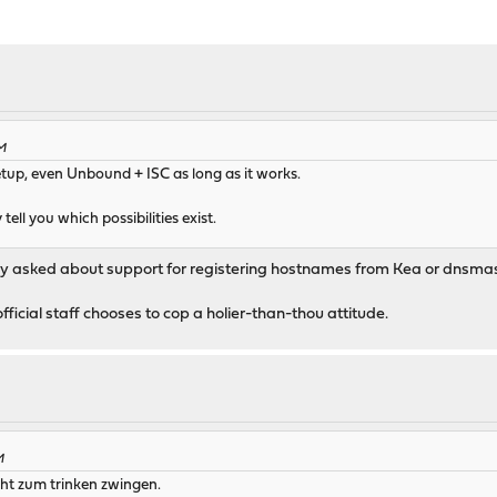
PM
tup, even Unbound + ISC as long as it works.
 tell you which possibilities exist.
I only asked about support for registering hostnames from Kea or dns
official staff chooses to cop a holier-than-thou attitude.
M
ht zum trinken zwingen.