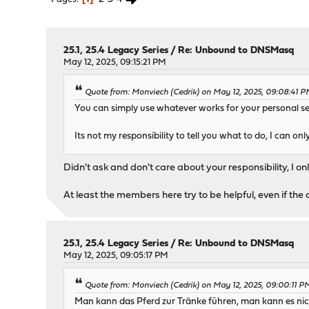
25.1, 25.4 Legacy Series
/
Re: Unbound to DNSMasq
May 12, 2025, 09:15:21 PM
Quote from: Monviech (Cedrik) on May 12, 2025, 09:08:41 
You can simply use whatever works for your personal se
Its not my responsibility to tell you what to do, I can only
Didn't ask and don't care about your responsibility, 
At least the members here try to be helpful, even if the 
25.1, 25.4 Legacy Series
/
Re: Unbound to DNSMasq
May 12, 2025, 09:05:17 PM
Quote from: Monviech (Cedrik) on May 12, 2025, 09:00:11 P
Man kann das Pferd zur Tränke führen, man kann es nic