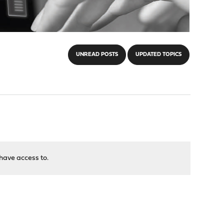
UNREAD POSTS
UPDATED TOPICS
have access to.