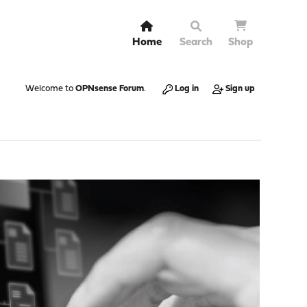
Home
Search
Shop
Welcome to
OPNsense Forum
.
Log in
Sign up