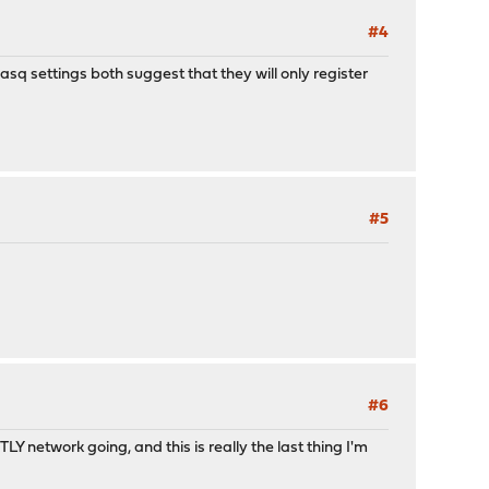
#4
q settings both suggest that they will only register
#5
#6
etwork going, and this is really the last thing I'm