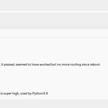
s, it passed, seemed to have worked but no more routing since reboot.
s super high, used by Python3.9.