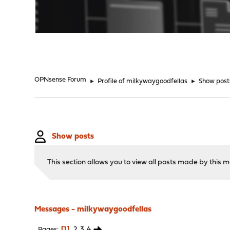
"
OPNsense Forum
►
Profile of milkywaygoodfellas
►
Show post
Show posts
This section allows you to view all posts made by this
Messages - milkywaygoodfellas
1
2
3
4
Pages