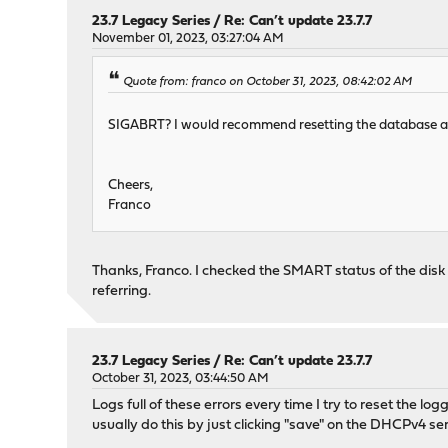
23.7 Legacy Series
/
Re: Can’t update 23.7.7
November 01, 2023, 03:27:04 AM
Quote from: franco on October 31, 2023, 08:42:02 AM
SIGABRT? I would recommend resetting the database and h
Cheers,
Franco
Thanks, Franco. I checked the SMART status of the disk
referring.
23.7 Legacy Series
/
Re: Can’t update 23.7.7
October 31, 2023, 03:44:50 AM
Logs full of these errors every time I try to reset the lo
usually do this by just clicking "save" on the DHCPv4 ser