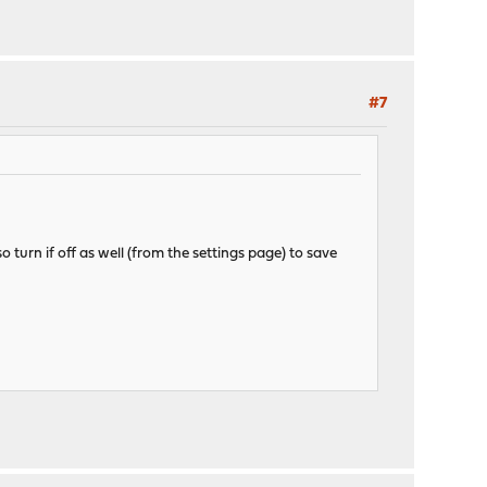
#7
 turn if off as well (from the settings page) to save