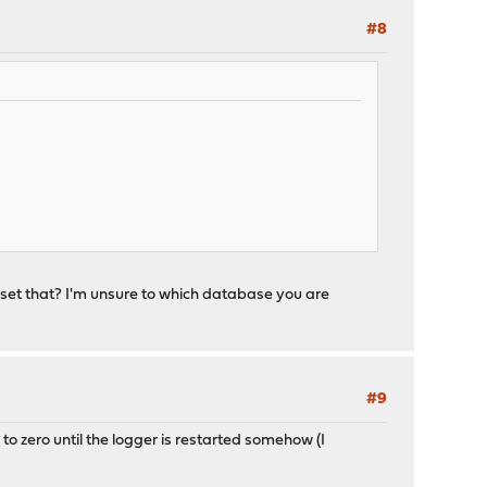
#8
eset that? I'm unsure to which database you are
#9
o to zero until the logger is restarted somehow (I