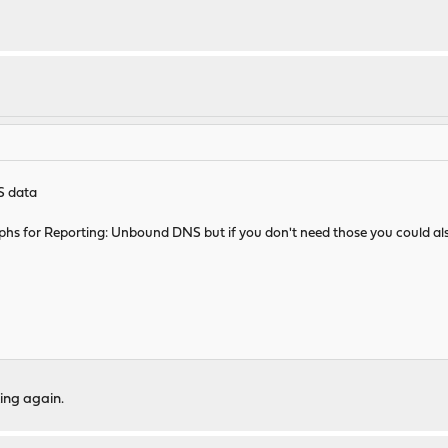
S data
 graphs for Reporting: Unbound DNS but if you don't need those you could also
ing again.