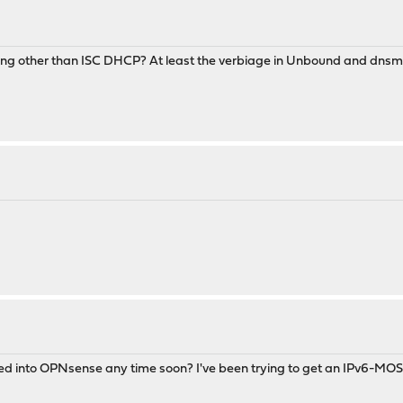
hing other than ISC DHCP? At least the verbiage in Unbound and dnsmas
nto OPNsense any time soon? I've been trying to get an IPv6-MOSTLY n