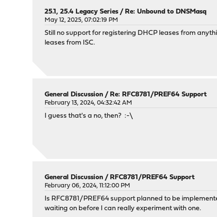
25.1, 25.4 Legacy Series
/
Re: Unbound to DNSMasq
May 12, 2025, 07:02:19 PM
Still no support for registering DHCP leases from anyt
leases from ISC.
General Discussion
/
Re: RFC8781/PREF64 Support
February 13, 2024, 04:32:42 AM
I guess that's a no, then? :-\
General Discussion
/
RFC8781/PREF64 Support
February 06, 2024, 11:12:00 PM
Is RFC8781/PREF64 support planned to be implemented i
waiting on before I can really experiment with one.