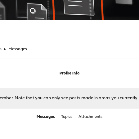
s
►
Messages
Profile Info
 member. Note that you can only see posts made in areas you currently 
Messages
Topics
Attachments