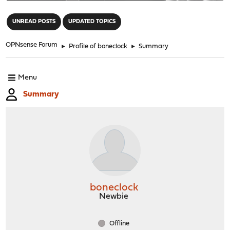
"
UNREAD POSTS
UPDATED TOPICS
OPNsense Forum
►
Profile of boneclock
►
Summary
Menu
Summary
boneclock
Newbie
Offline