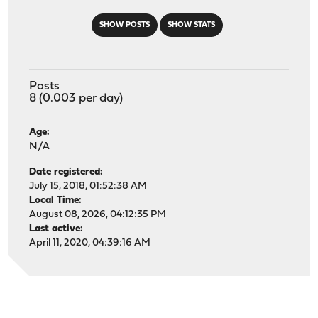
SHOW POSTS
SHOW STATS
Posts
8 (0.003 per day)
Age:
N/A
Date registered:
July 15, 2018, 01:52:38 AM
Local Time:
August 08, 2026, 04:12:35 PM
Last active:
April 11, 2020, 04:39:16 AM