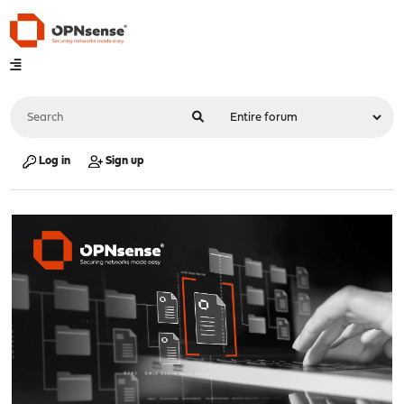
Log in
Sign up