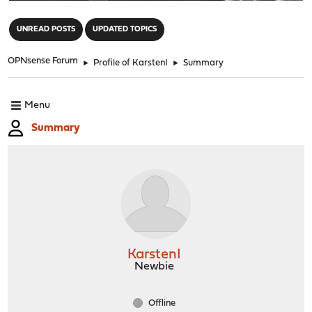
"
UNREAD POSTS
UPDATED TOPICS
OPNsense Forum
►
Profile of KarstenI
►
Summary
Menu
Summary
KarstenI
Newbie
Offline