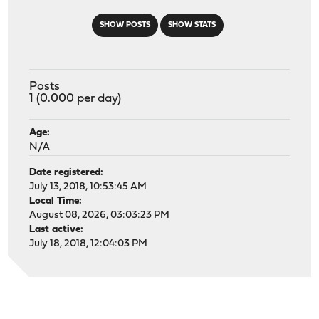
SHOW POSTS
SHOW STATS
Posts
1 (0.000 per day)
Age:
N/A
Date registered:
July 13, 2018, 10:53:45 AM
Local Time:
August 08, 2026, 03:03:23 PM
Last active:
July 18, 2018, 12:04:03 PM