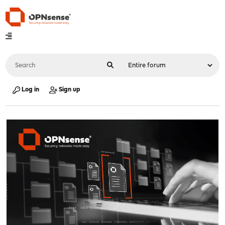
Log in
Sign up