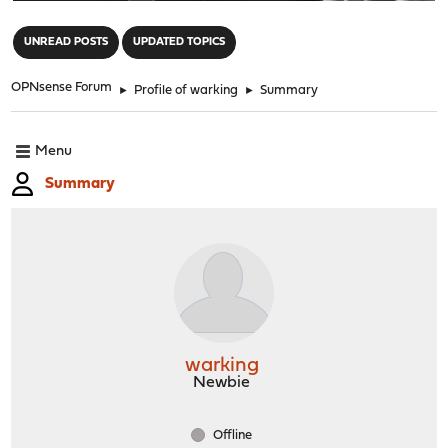
"
UNREAD POSTS
UPDATED TOPICS
OPNsense Forum
►
Profile of warking
►
Summary
Menu
Summary
warking
Newbie
Offline