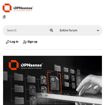
Log in
Sign up