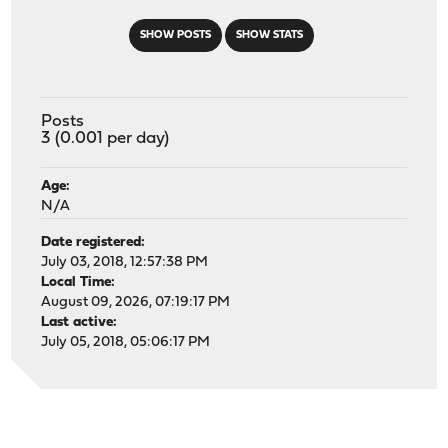
SHOW POSTS
SHOW STATS
Posts
3 (0.001 per day)
Age:
N/A
Date registered:
July 03, 2018, 12:57:38 PM
Local Time:
August 09, 2026, 07:19:17 PM
Last active:
July 05, 2018, 05:06:17 PM