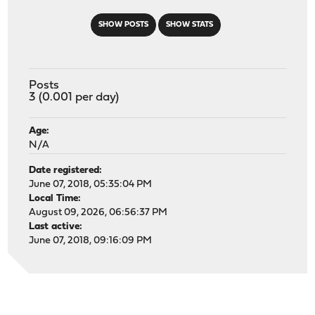
SHOW POSTS
SHOW STATS
Posts
3 (0.001 per day)
Age:
N/A
Date registered:
June 07, 2018, 05:35:04 PM
Local Time:
August 09, 2026, 06:56:37 PM
Last active:
June 07, 2018, 09:16:09 PM