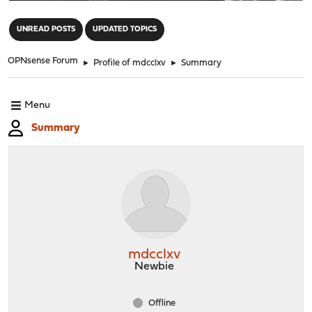
"
UNREAD POSTS
UPDATED TOPICS
OPNsense Forum
►
Profile of mdcclxv
►
Summary
Menu
Summary
mdcclxv
Newbie
Offline