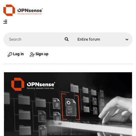
Log in
Sign up