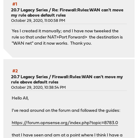
#1
20.7 Legacy Series
/
Re: Firewall:Rules:WAN can't move
my rule above default rules
October 29, 2020, 11:00:58 PM
Yes I created it manually; and I have now tweeked the
rule so that under NAT>Port Forward> the destination is
"WAN net" and it now works. Thank you.
#2
20.7 Legacy Series
/
Firewall:Rules:WAN can't move my
rule above default rules
October 29, 2020, 10:38:54 PM
Hello All,
I've read around on the forum and followed the guides:
https://forum.opnsense.org/index.php?topic=8783.0
that I have seen and am at a point where I think I have a