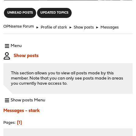
"
UNREAD POSTS
UPDATED TOPICS
OPNsense Forum
►
Profile of stark
►
Show posts
►
Messages
Menu
Show posts
This section allows you to view all posts made by this
member. Note that you can only see posts made in areas
you currently have access to.
Show posts Menu
Messages - stark
1
Pages