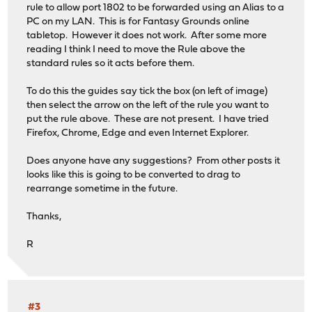
rule to allow port 1802 to be forwarded using an Alias to a
PC on my LAN. This is for Fantasy Grounds online
tabletop. However it does not work. After some more
reading I think I need to move the Rule above the
standard rules so it acts before them.
To do this the guides say tick the box (on left of image)
then select the arrow on the left of the rule you want to
put the rule above. These are not present. I have tried
Firefox, Chrome, Edge and even Internet Explorer.
Does anyone have any suggestions? From other posts it
looks like this is going to be converted to drag to
rearrange sometime in the future.
Thanks,
R
#3