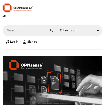
Log in
Sign up