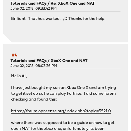
Tutorials and FAQs
/
Re: XboX One and NAT
June 02, 2018, 09:33:42 PM
Brilliant. That has worked. ;D Thanks for the help.
#4
Tutorials and FAQs
/
XboX One and NAT
June 02, 2018, 08:03:36 PM
Hello All,
I have just bought my son an Xbox One X and am trying
to get it set up so he can play Fortnite. I did some forum
checking and found this:
https://forum.opnsense.org/index.php?topic=3521.0
where there was supposed to be a guide on how to get
open NAT for the xbox one, unfortunately its been