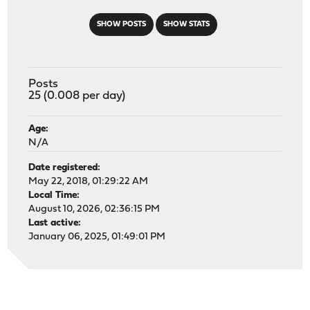
SHOW POSTS
SHOW STATS
Posts
25 (0.008 per day)
Age:
N/A
Date registered:
May 22, 2018, 01:29:22 AM
Local Time:
August 10, 2026, 02:36:15 PM
Last active:
January 06, 2025, 01:49:01 PM