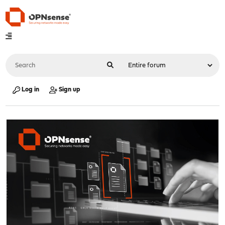
Log in
Sign up