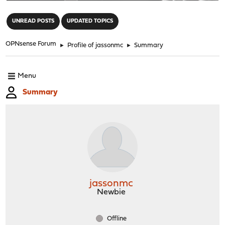
"
UNREAD POSTS
UPDATED TOPICS
OPNsense Forum
►
Profile of jassonmc
►
Summary
Menu
Summary
jassonmc
Newbie
Offline