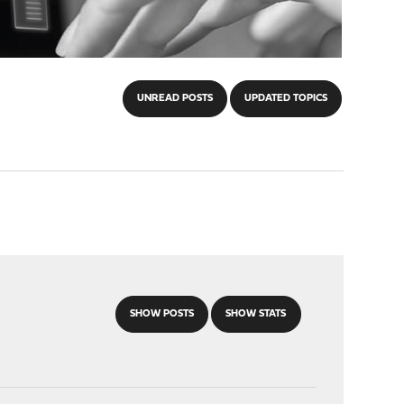
UNREAD POSTS
UPDATED TOPICS
SHOW POSTS
SHOW STATS