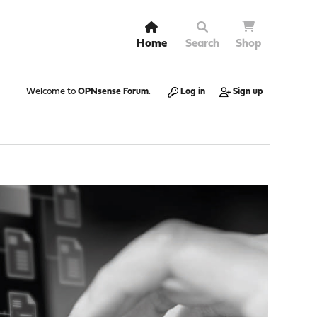
Home
Search
Shop
Welcome to
OPNsense Forum
.
Log in
Sign up