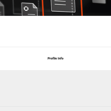
Profile Info