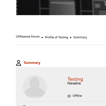
"
OPNsense Forum
►
Profile of Testing
►
Summary
Summary
Testing
Newbie
Offline