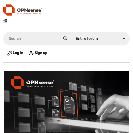
Log in
Sign up