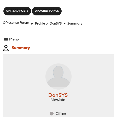
"
UNREAD POSTS
UPDATED TOPICS
OPNsense Forum
►
Profile of DonSYS
►
Summary
Menu
Summary
DonSYS
Newbie
Offline