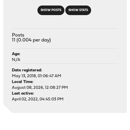
SHOW POSTS
SHOW STATS
Posts
11 (0.004 per day)
Age:
N/A
Date registered:
May 13, 2018, 01:06:47 AM
Local Time:
August 08, 2026, 12:08:27 PM
Last active:
April 02, 2022, 04:45:03 PM