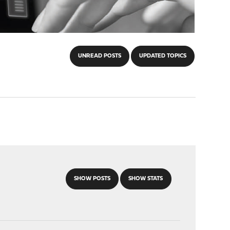
UNREAD POSTS
UPDATED TOPICS
SHOW POSTS
SHOW STATS