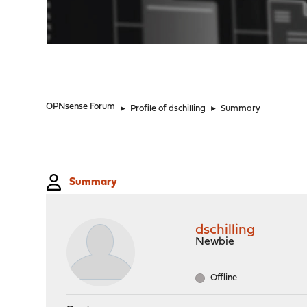
"
OPNsense Forum
►
Profile of dschilling
►
Summary
Summary
dschilling
Newbie
Offline