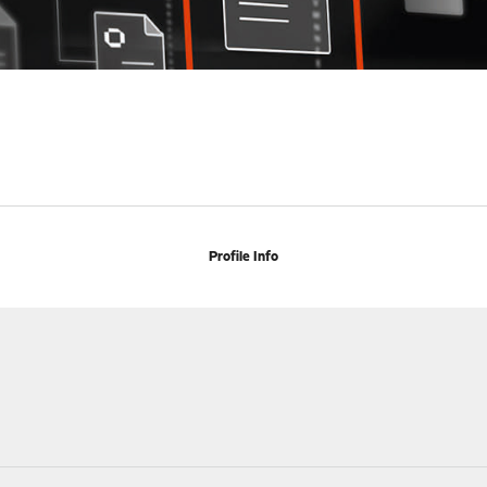
Profile Info