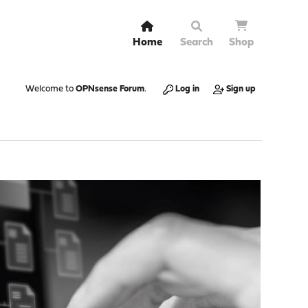
Home
Search
Shop
Welcome to
OPNsense Forum
.
Log in
Sign up