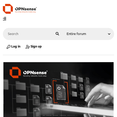
Log in
Sign up