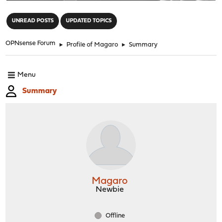
"
UNREAD POSTS
UPDATED TOPICS
OPNsense Forum
►
Profile of Magaro
►
Summary
Menu
Summary
Magaro
Newbie
Offline