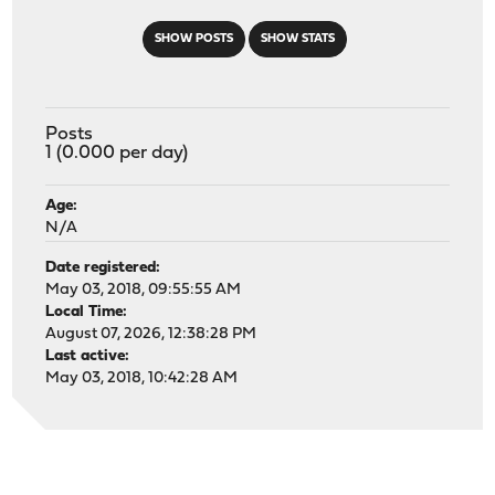
SHOW POSTS
SHOW STATS
Posts
1 (0.000 per day)
Age:
N/A
Date registered:
May 03, 2018, 09:55:55 AM
Local Time:
August 07, 2026, 12:38:28 PM
Last active:
May 03, 2018, 10:42:28 AM