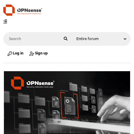
Log in
Sign up