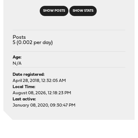
SHOW POSTS
SHOW STATS
Posts
5 (0.002 per day)
Age:
N/A
Date registered:
April 28, 2018, 12:32:05 AM
Local Time:
August 08, 2026, 12:18:23 PM
Last active:
January 08, 2020, 09:30:47 PM