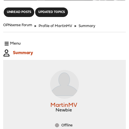
"
UNREAD POSTS
UPDATED TOPICS
OPNsense Forum
►
Profile of MartinMV
►
Summary
Menu
Summary
MartinMV
Newbie
Offline