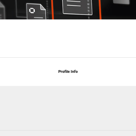
Profile Info