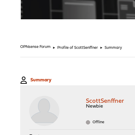
"
OPNsense Forum
►
Profile of ScottSenffner
►
Summary
Summary
ScottSenffner
Newbie
Offline