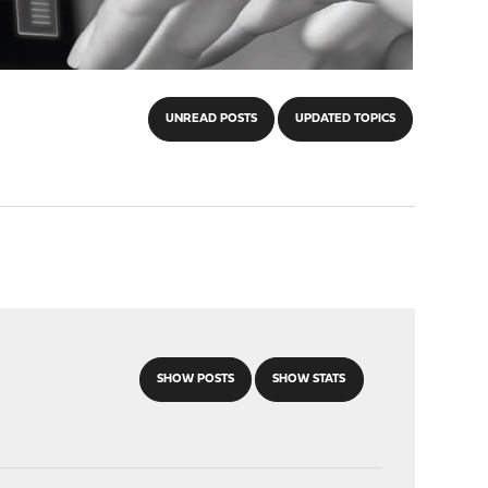
UNREAD POSTS
UPDATED TOPICS
SHOW POSTS
SHOW STATS