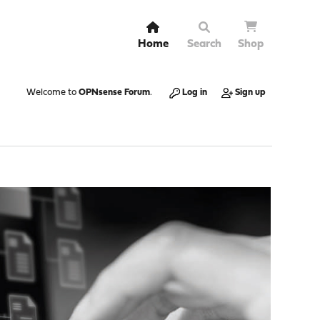
Home
Search
Shop
Welcome to
OPNsense Forum
.
Log in
Sign up