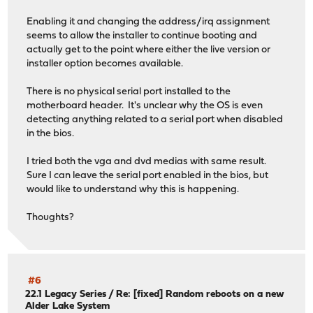
Enabling it and changing the address/irq assignment
seems to allow the installer to continue booting and
actually get to the point where either the live version or
installer option becomes available.
There is no physical serial port installed to the
motherboard header. It's unclear why the OS is even
detecting anything related to a serial port when disabled
in the bios.
I tried both the vga and dvd medias with same result.
Sure I can leave the serial port enabled in the bios, but
would like to understand why this is happening.
Thoughts?
#6
22.1 Legacy Series
/
Re: [fixed] Random reboots on a new
Alder Lake System