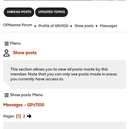
"
UNREAD POSTS
UPDATED TOPICS
OPNsense Forum
►
Profile of GPz1100
►
Show posts
►
Messages
Menu
Show posts
This section allows you to view all posts made by this
member. Note that you can only see posts made in areas
you currently have access to.
Show posts Menu
Messages - GPz1100
1
2
Pages