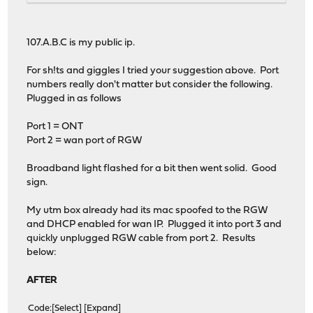
107.A.B.C is my public ip.
For sh!ts and giggles I tried your suggestion above. Port
numbers really don't matter but consider the following.
Plugged in as follows
Port 1 = ONT
Port 2 = wan port of RGW
Broadband light flashed for a bit then went solid. Good
sign.
My utm box already had its mac spoofed to the RGW
and DHCP enabled for wan IP. Plugged it into port 3 and
quickly unplugged RGW cable from port 2. Results
below:
AFTER
Code
Select
Expand