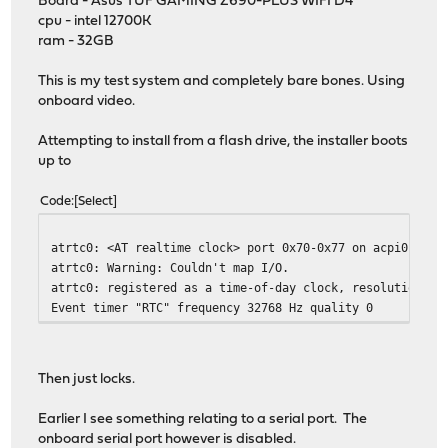
Board - Asus TUF GAMING Z690-PLUS WIFI D4
cpu - intel 12700K
ram - 32GB
This is my test system and completely bare bones. Using
onboard video.
Attempting to install from a flash drive, the installer boots
up to
Code
Select
atrtc0: <AT realtime clock> port 0x70-0x77 on acpi0
atrtc0: Warning: Couldn't map I/O.
atrtc0: registered as a time-of-day clock, resolution 1.
Event timer "RTC" frequency 32768 Hz quality 0
Then just locks.
Earlier I see something relating to a serial port. The
onboard serial port however is disabled.