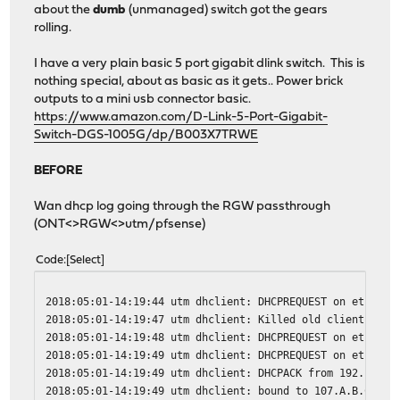
about the
dumb
(unmanaged) switch got the gears
rolling.
I have a very plain basic 5 port gigabit dlink switch. This is
nothing special, about as basic as it gets.. Power brick
outputs to a mini usb connector basic.
https://www.amazon.com/D-Link-5-Port-Gigabit-
Switch-DGS-1005G/dp/B003X7TRWE
BEFORE
Wan dhcp log going through the RGW passthrough
(ONT<>RGW<>utm/pfsense)
Code
Select
2018:05:01-14:19:44 utm dhclient: DHCPREQUEST on eth1 to
2018:05:01-14:19:47 utm dhclient: Killed old client proc
2018:05:01-14:19:48 utm dhclient: DHCPREQUEST on eth1 to
2018:05:01-14:19:49 utm dhclient: DHCPREQUEST on eth1 to
2018:05:01-14:19:49 utm dhclient: DHCPACK from 192.168.1
2018:05:01-14:19:49 utm dhclient: bound to 107.A.B.C -- 