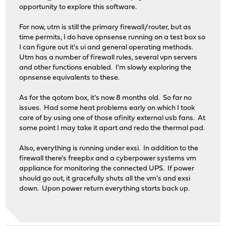
opportunity to explore this software.
For now, utm is still the primary firewall/router, but as
time permits, I do have opnsense running on a test box so
I can figure out it's ui and general operating methods.
Utm has a number of firewall rules, several vpn servers
and other functions enabled. I'm slowly exploring the
opnsense equivalents to these.
As for the qotom box, it's now 8 months old. So far no
issues. Had some heat problems early on which I took
care of by using one of those afinity external usb fans. At
some point I may take it apart and redo the thermal pad.
Also, everything is running under exsi. In addition to the
firewall there's freepbx and a cyberpower systems vm
appliance for monitoring the connected UPS. If power
should go out, it gracefully shuts all the vm's and exsi
down. Upon power return everything starts back up.