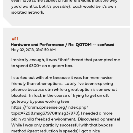
even have same subnet on different vlans (not sure why
you'd want to, but it's possible). Each would be it's own
isolated network.
#11
Hardware and Performance
/
Re: QOTOM -- confused
May 02, 2018, 01:41:50 AM
Ironically enough, it was *that* thread that prompted me
to spend $300+ on a qotom box.
I started out with utm because it was far more novice
friendly than other options. Lately i've been exploring
pfsense because utm while a great option is somewhat
bloated. In fact, in the course of trying to get an att
gateway bypass working (see
https://forum.opnsense.org/index.php?
topic=7298.msg37970#msg37970
), I needed a more
plain vanilla freebsd environment. Discovered opnsense!
While I was only partially successful with that bypass
method (great reduction in speeds) I got a nice