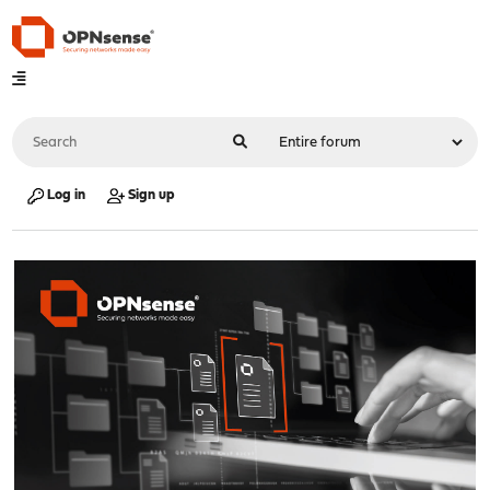
Log in
Sign up