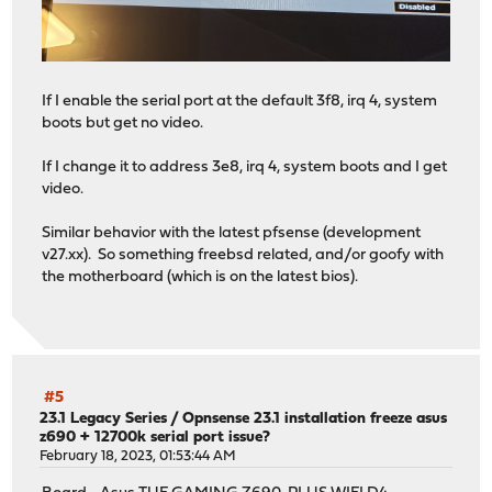
If I enable the serial port at the default 3f8, irq 4, system
boots but get no video.
If I change it to address 3e8, irq 4, system boots and I get
video.
Similar behavior with the latest pfsense (development
v27.xx). So something freebsd related, and/or goofy with
the motherboard (which is on the latest bios).
#5
23.1 Legacy Series
/
Opnsense 23.1 installation freeze asus
z690 + 12700k serial port issue?
February 18, 2023, 01:53:44 AM