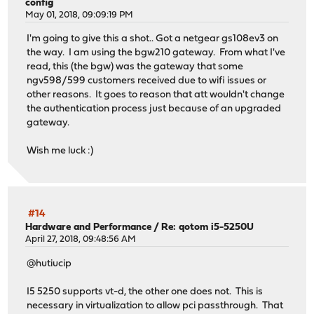
config
May 01, 2018, 09:09:19 PM
I'm going to give this a shot.. Got a netgear gs108ev3 on
the way. I am using the bgw210 gateway. From what I've
read, this (the bgw) was the gateway that some
ngv598/599 customers received due to wifi issues or
other reasons. It goes to reason that att wouldn't change
the authentication process just because of an upgraded
gateway.
Wish me luck :)
#14
Hardware and Performance
/
Re: qotom i5-5250U
April 27, 2018, 09:48:56 AM
@hutiucip
I5 5250 supports vt-d, the other one does not. This is
necessary in virtualization to allow pci passthrough. That