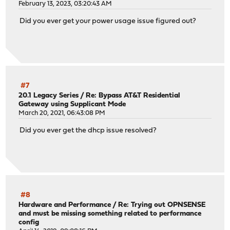
February 13, 2023, 03:20:43 AM
Did you ever get your power usage issue figured out?
#7
20.1 Legacy Series
/
Re: Bypass AT&T Residential
Gateway using Supplicant Mode
March 20, 2021, 06:43:08 PM
Did you ever get the dhcp issue resolved?
#8
Hardware and Performance
/
Re: Trying out OPNSENSE
and must be missing something related to performance
config