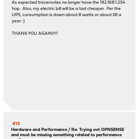
As expected traceroutes no longer have the 192.168.1.254
hop. Also, my electric bill will be a tad cheaper. Per the
UPS, consumption is down about 8 watts or about $8 a
year :)
THANK YOU AGAIN!!!!
#13
Hardware and Performance
/
Re: Trying out OPNSENSE
and must be missing something related to performance