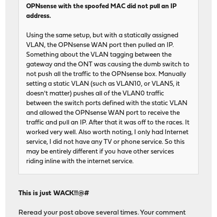
OPNsense with the spoofed MAC did not pull an IP
address.
Using the same setup, but with a statically assigned
VLAN, the OPNsense WAN port then pulled an IP.
Something about the VLAN tagging between the
gateway and the ONT was causing the dumb switch to
not push all the traffic to the OPNsense box. Manually
setting a static VLAN (such as VLAN10, or VLAN5, it
doesn't matter) pushes all of the VLAN0 traffic
between the switch ports defined with the static VLAN
and allowed the OPNsense WAN port to receive the
traffic and pull an IP. After that it was off to the races. It
worked very well. Also worth noting, I only had Internet
service, I did not have any TV or phone service. So this
may be entirely different if you have other services
riding inline with the internet service.
This is just WACK!!@#
Reread your post above several times. Your comment