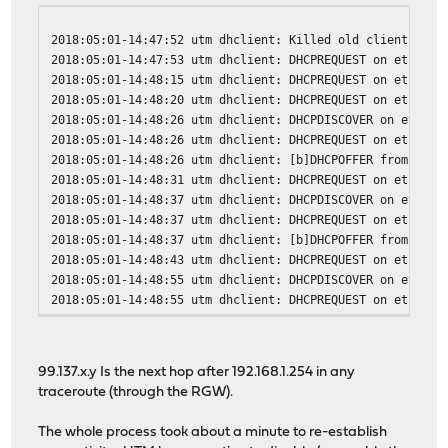
2018:05:01-14:47:52 utm dhclient: Killed old client proc
2018:05:01-14:47:53 utm dhclient: DHCPREQUEST on eth1 to
2018:05:01-14:48:15 utm dhclient: DHCPREQUEST on eth1 to
2018:05:01-14:48:20 utm dhclient: DHCPREQUEST on eth1 to
2018:05:01-14:48:26 utm dhclient: DHCPDISCOVER on eth1 t
2018:05:01-14:48:26 utm dhclient: DHCPREQUEST on eth1 to
2018:05:01-14:48:26 utm dhclient: [b]DHCPOFFER from 99.1
2018:05:01-14:48:31 utm dhclient: DHCPREQUEST on eth1 to
2018:05:01-14:48:37 utm dhclient: DHCPDISCOVER on eth1 t
2018:05:01-14:48:37 utm dhclient: DHCPREQUEST on eth1 to
2018:05:01-14:48:37 utm dhclient: [b]DHCPOFFER from 99.1
2018:05:01-14:48:43 utm dhclient: DHCPREQUEST on eth1 to
2018:05:01-14:48:55 utm dhclient: DHCPDISCOVER on eth1 t
2018:05:01-14:48:55 utm dhclient: DHCPREQUEST on eth1 to
2018:05:01-14:48:55 utm dhclient: [b]DHCPOFFER from 99.1
2018:05:01-14:48:58 utm dhclient: DHCPREQUEST on eth1 to
2018:05:01-14:48:58 utm dhclient: [b]DHCPACK from 99.137
99.137.x.y Is the next hop after 192.168.1.254 in any
2018:05:01-14:48:58 utm dhclient: [b]bound to 107.A.B.C 
traceroute (through the RGW).
The whole process took about a minute to re-establish