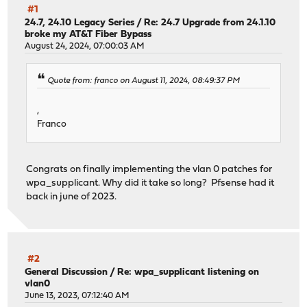
#1
24.7, 24.10 Legacy Series
/
Re: 24.7 Upgrade from 24.1.10
broke my AT&T Fiber Bypass
August 24, 2024, 07:00:03 AM
Quote from: franco on August 11, 2024, 08:49:37 PM
,
Franco
Congrats on finally implementing the vlan 0 patches for
wpa_supplicant. Why did it take so long? Pfsense had it
back in june of 2023.
#2
General Discussion
/
Re: wpa_supplicant listening on
vlan0
June 13, 2023, 07:12:40 AM