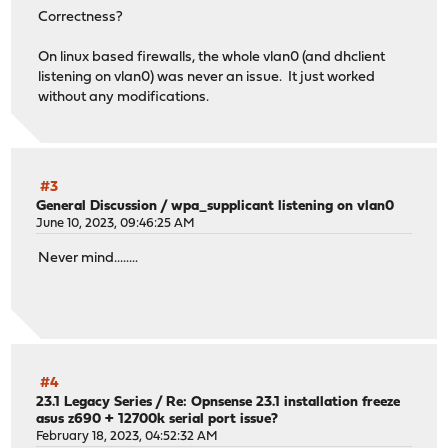
Correctness?
On linux based firewalls, the whole vlan0 (and dhclient
listening on vlan0) was never an issue. It just worked
without any modifications.
#3
General Discussion
/
wpa_supplicant listening on vlan0
June 10, 2023, 09:46:25 AM
Never mind........
#4
23.1 Legacy Series
/
Re: Opnsense 23.1 installation freeze
asus z690 + 12700k serial port issue?
February 18, 2023, 04:52:32 AM