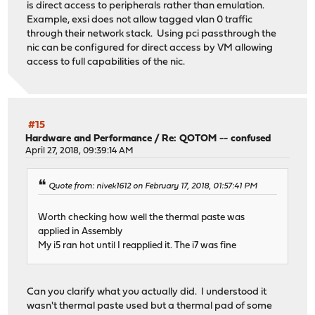
is direct access to peripherals rather than emulation.
Example, exsi does not allow tagged vlan 0 traffic
through their network stack. Using pci passthrough the
nic can be configured for direct access by VM allowing
access to full capabilities of the nic.
#15
Hardware and Performance
/
Re: QOTOM -- confused
April 27, 2018, 09:39:14 AM
Quote from: nivek1612 on February 17, 2018, 01:57:41 PM
Worth checking how well the thermal paste was
applied in Assembly
My i5 ran hot until I reapplied it. The i7 was fine
Can you clarify what you actually did. I understood it
wasn't thermal paste used but a thermal pad of some