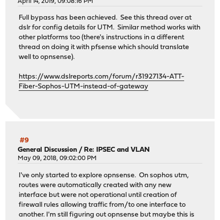
April 14, 2019, 09:08:16 PM
Full bypass has been achieved. See this thread over at
dslr for config details for UTM. Similar method works with
other platforms too (there's instructions in a different
thread on doing it with pfsense which should translate
well to opnsense).
https://www.dslreports.com/forum/r31927134-ATT-
Fiber-Sophos-UTM-instead-of-gateway
#9
General Discussion
/
Re: IPSEC and VLAN
May 09, 2018, 09:02:00 PM
I've only started to explore opnsense. On sophos utm,
routes were automatically created with any new
interface but were not operational until creation of
firewall rules allowing traffic from/to one interface to
another. I'm still figuring out opnsense but maybe this is