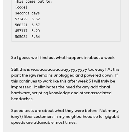
This comes out to:
[code]
seconds
days
572429
6.62
568221
6.57
457117
5.29
505034
5.84
So I guess we'll find out what happens in about a week.
Still, this is waaaaaaaaaaaayyyyyyyyy too easy! At this
point the rgw remains unplugged and powered down. If
this continues to work like this after week 3 I will truly be
impressed. It eliminates the need for any additional
hardware, scripting knowledge and other associated
headaches.
Speed tests are about what they were before. Not many
(any?) fiber customers in my neighborhood so full gigabit
speeds are attainable most times.