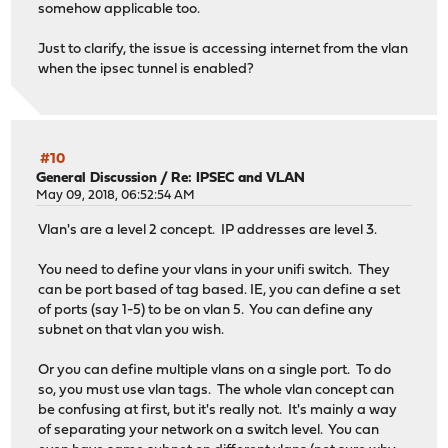
somehow applicable too.
Just to clarify, the issue is accessing internet from the vlan
when the ipsec tunnel is enabled?
#10
General Discussion
/
Re: IPSEC and VLAN
May 09, 2018, 06:52:54 AM
Vlan's are a level 2 concept. IP addresses are level 3.
You need to define your vlans in your unifi switch. They
can be port based of tag based. IE, you can define a set
of ports (say 1-5) to be on vlan 5. You can define any
subnet on that vlan you wish.
Or you can define multiple vlans on a single port. To do
so, you must use vlan tags. The whole vlan concept can
be confusing at first, but it's really not. It's mainly a way
of separating your network on a switch level. You can