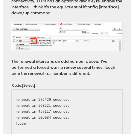
connectivity. UTM has an option to disable/re-enable the
interface. I think it's the equivalent of ifconfig {interface}
down/up command.
The renewal interval is an odd number above. I've
performed a forced wan ip renew several times. Each
time the renewal in.... number is different.
Code
Select
renewal in 572429 seconds.
renewal in 568221 seconds.
renewal in 457117 seconds.
renewal in 505034 seconds.
[code]