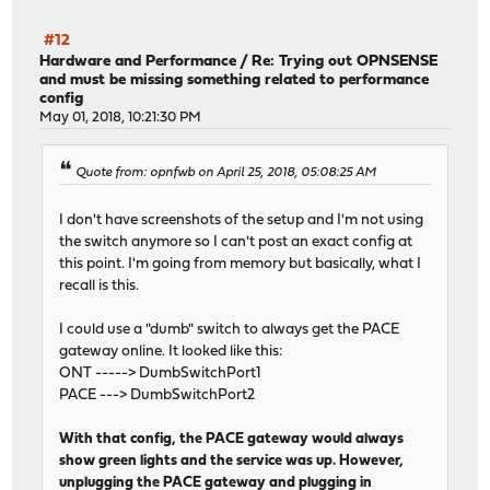
#12
Hardware and Performance
/
Re: Trying out OPNSENSE
and must be missing something related to performance
config
May 01, 2018, 10:21:30 PM
Quote from: opnfwb on April 25, 2018, 05:08:25 AM
I don't have screenshots of the setup and I'm not using
the switch anymore so I can't post an exact config at
this point. I'm going from memory but basically, what I
recall is this.
I could use a "dumb" switch to always get the PACE
gateway online. It looked like this:
ONT -----> DumbSwitchPort1
PACE ---> DumbSwitchPort2
With that config, the PACE gateway would always
show green lights and the service was up. However,
unplugging the PACE gateway and plugging in