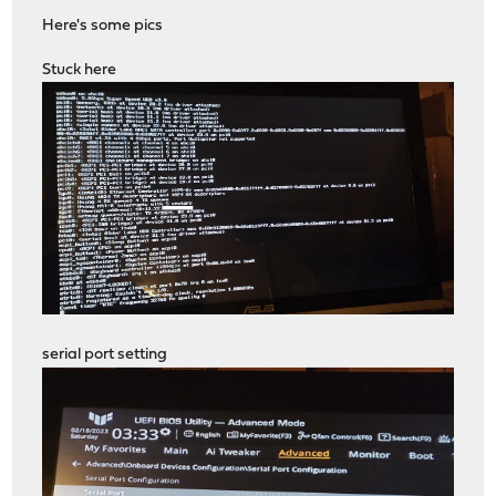
Here's some pics
Stuck here
serial port setting