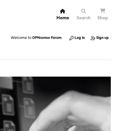
Home
Search
Shop
Welcome to
OPNsense Forum
.
Log in
Sign up