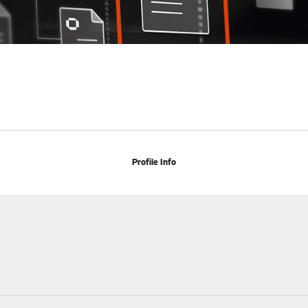
Profile Info