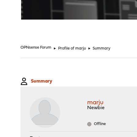
"
OPNsense Forum
►
Profile of marju
►
Summary
Summary
marju
Newbie
Offline