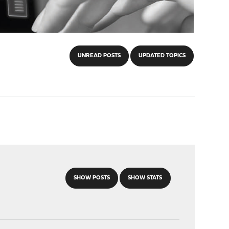
UNREAD POSTS
UPDATED TOPICS
SHOW POSTS
SHOW STATS