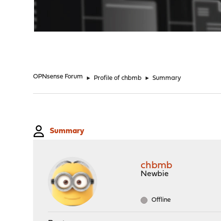
"
OPNsense Forum
►
Profile of chbmb
►
Summary
Summary
chbmb
Newbie
Offline