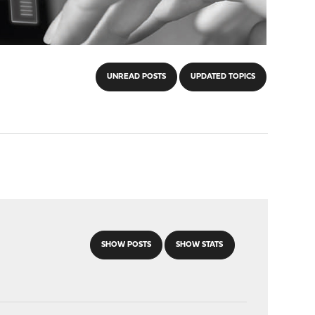
UNREAD POSTS
UPDATED TOPICS
SHOW POSTS
SHOW STATS