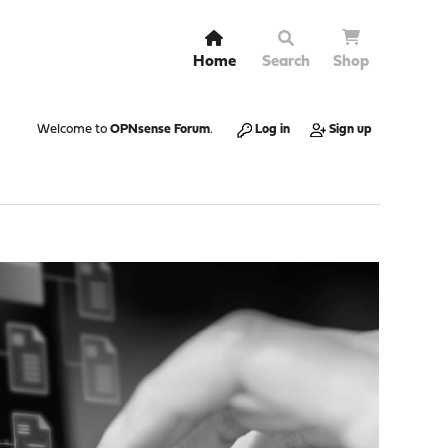
Home
Search
Shop
Welcome to
OPNsense Forum
.
Log in
Sign up