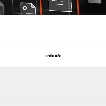
Profile Info