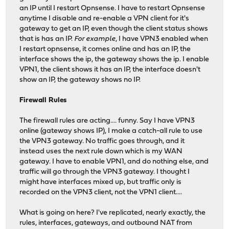
an IP until I restart Opnsense. I have to restart Opnsense
anytime I disable and re-enable a VPN client for it's
gateway to get an IP, even though the client status shows
that is has an IP.
For example
, I have VPN3 enabled when
I restart opnsense, it comes online and has an IP, the
interface shows the ip, the gateway shows the ip. I enable
VPN1, the client shows it has an IP, the interface doesn't
show an IP, the gateway shows no IP.
Firewall Rules
The firewall rules are acting.... funny. Say I have VPN3
online (gateway shows IP), I make a catch-all rule to use
the VPN3 gateway. No traffic goes through, and it
instead uses the next rule down which is my WAN
gateway. I have to enable VPN1, and do nothing else, and
traffic will go through the VPN3 gateway. I thought I
might have interfaces mixed up, but traffic only is
recorded on the VPN3 client, not the VPN1 client....
What is going on here? I've replicated, nearly exactly, the
rules, interfaces, gateways, and outbound NAT from