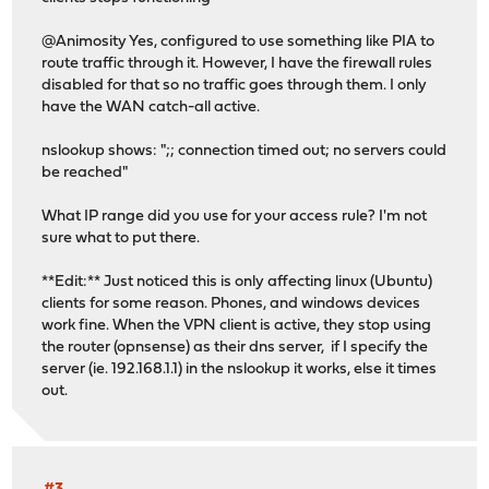
@Animosity Yes, configured to use something like PIA to
route traffic through it. However, I have the firewall rules
disabled for that so no traffic goes through them. I only
have the WAN catch-all active.
nslookup shows: ";; connection timed out; no servers could
be reached"
What IP range did you use for your access rule? I'm not
sure what to put there.
**Edit:** Just noticed this is only affecting linux (Ubuntu)
clients for some reason. Phones, and windows devices
work fine. When the VPN client is active, they stop using
the router (opnsense) as their dns server, if I specify the
server (ie. 192.168.1.1) in the nslookup it works, else it times
out.