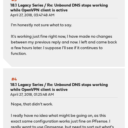
#3
18.1 Legacy Series
/
Re: Unbound DNS stops working
while OpenVPN client is active
April 27, 2018, 03:47:48 AM
I'm honestly not sure what to say.
It's working just fine right now, I have made no changes
between my previous reply and now. I left and came back
a few hours later. I suppose I'll see if it continues to
function.
#4
18.1 Legacy Series
/
Re: Unbound DNS stops working
while OpenVPN client is active
April 27, 2018, 01:25:48 AM
Nope, that didn't work.
I really have no idea what might be going on, as this
exact same configuration works just fine on PFsense. I
really want to use Opnsense, but need to sort out what's