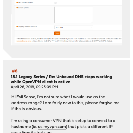
#6
18.1 Legacy Series
/
Re: Unbound DNS stops working
while OpenVPN client is active
April 26, 2018, 09:25:09 PM
Hi Evil Sense, I'm not sure what I would use as the
address range? I am fairly new to this, please forgive me
if this is obvious.
I'm using a consumer VPN that is setup to connect to a
hostname (ie.
us.myvpn.com
) that picks a different IP
each time it starts up.