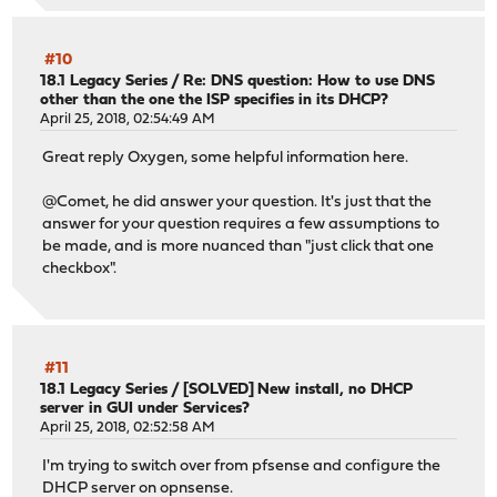
#10
18.1 Legacy Series
/
Re: DNS question: How to use DNS
other than the one the ISP specifies in its DHCP?
April 25, 2018, 02:54:49 AM
Great reply Oxygen, some helpful information here.
@Comet, he did answer your question. It's just that the
answer for your question requires a few assumptions to
be made, and is more nuanced than "just click that one
checkbox".
#11
18.1 Legacy Series
/
[SOLVED] New install, no DHCP
server in GUI under Services?
April 25, 2018, 02:52:58 AM
I'm trying to switch over from pfsense and configure the
DHCP server on opnsense.