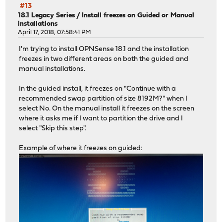
#13
18.1 Legacy Series
/
Install freezes on Guided or Manual
installations
April 17, 2018, 07:58:41 PM
I'm trying to install OPNSense 18.1 and the installation
freezes in two different areas on both the guided and
manual installations.
In the guided install, it freezes on "Continue with a
recommended swap partition of size 8192M?" when I
select No. On the manual install it freezes on the screen
where it asks me if I want to partition the drive and I
select "Skip this step".
Example of where it freezes on guided: