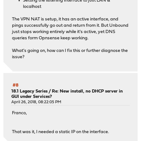
Setting the listening interface to just LAN &
localhost
The VPN NAT is setup, it has an active interface, and
pings successfully go out and return from it. But Unbound
just stops working entirely while it's active, yet DNS
queries form Opnsense keep working.
What's going on, how can I fix this or further diagnose the
issue?
#8
18.1 Legacy Series
/
Re: New install, no DHCP server in
GUI under Services?
April 26, 2018, 08:22:05 PM
Franco,
That was it, I needed a static IP on the interface.