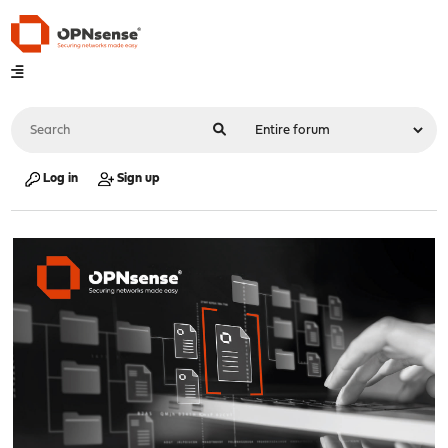
Log in
Sign up