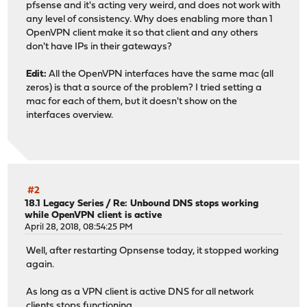
pfsense and it's acting very weird, and does not work with
any level of consistency. Why does enabling more than 1
OpenVPN client make it so that client and any others
don't have IPs in their gateways?
Edit:
All the OpenVPN interfaces have the same mac (all
zeros) is that a source of the problem? I tried setting a
mac for each of them, but it doesn't show on the
interfaces overview.
#2
18.1 Legacy Series
/
Re: Unbound DNS stops working
while OpenVPN client is active
April 28, 2018, 08:54:25 PM
Well, after restarting Opnsense today, it stopped working
again.
As long as a VPN client is active DNS for all network
clients stops functioning