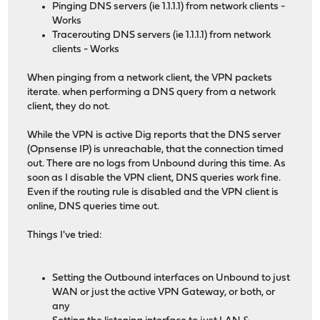
Pinging DNS servers (ie 1.1.1.1) from network clients -
Works
Tracerouting DNS servers (ie 1.1.1.1) from network
clients - Works
When pinging from a network client, the VPN packets
iterate. when performing a DNS query from a network
client, they do not.
While the VPN is active Dig reports that the DNS server
(Opnsense IP) is unreachable, that the connection timed
out. There are no logs from Unbound during this time. As
soon as I disable the VPN client, DNS queries work fine.
Even if the routing rule is disabled and the VPN client is
online, DNS queries time out.
Things I've tried:
Setting the Outbound interfaces on Unbound to just
WAN or just the active VPN Gateway, or both, or
any