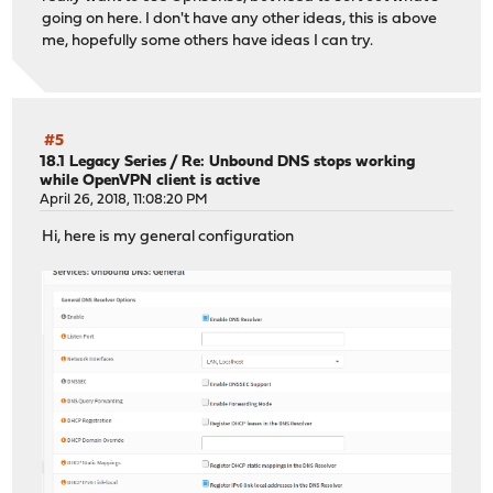
going on here. I don't have any other ideas, this is above
me, hopefully some others have ideas I can try.
#5
18.1 Legacy Series
/
Re: Unbound DNS stops working
while OpenVPN client is active
April 26, 2018, 11:08:20 PM
Hi, here is my general configuration