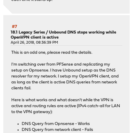
#7
18.1 Legacy Series
/
Unbound DNS stops working while
OpenVPN client is active
April 26, 2018, 08:36:39 PM
This is an odd one, please read the details.
I'm switching over from PFSense and replicating my
setup on Opnsense. I have Unbound setup as the DNS
resolver for my network. I setup my OpenVPN client, and
as long as the client is active DNS queries from network
clients fail.
Here is what works and what doesn't while the VPN is
active and routing rules are active (IPv4 catch-all for LAN
to the VPN gateway):
DNS Query from Opnsense - Works
DNS Query from network client - Fails