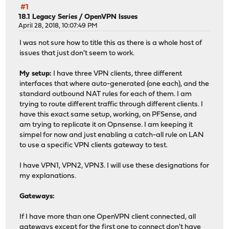
#1
18.1 Legacy Series
/
OpenVPN Issues
April 28, 2018, 10:07:49 PM
I was not sure how to title this as there is a whole host of
issues that just don't seem to work.
My setup:
I have three VPN clients, three different
interfaces that where auto-generated (one each), and the
standard outbound NAT rules for each of them. I am
trying to route different traffic through different clients. I
have this exact same setup, working, on PFSense, and
am trying to replicate it on Opnsense. I am keeping it
simpel for now and just enabling a catch-all rule on LAN
to use a specific VPN clients gateway to test.
I have VPN1, VPN2, VPN3. I will use these designations for
my explanations.
Gateways:
If I have more than one OpenVPN client connected, all
gateways except for the first one to connect don't have