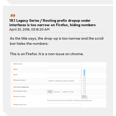
#9
18.1 Legacy Series
/
Routing prefix dropup under
interfaces is too narrow on Firefox, hiding numbers
April 25, 2018, 03:16:20 AM
As the title says, the drop-up is too narrow and the scroll
bar hides the numbers:
This is on Firefox. It is a non-issue on chrome.