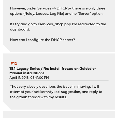
However, under Services -> DHCPv4 there are only three
options (Relay, Leases, Log File) and no "Server" option.
If I try and go to /services_dhcp.php I'm redirected to the
dashboard.
How can I configure the DHCP server?
#12
18.1 Legacy Series
/
Re: Install freezes on Guided or
Manual installations
April 17, 2018, 08:41:00 PM
That very closely describes the issue I'm having. I will
attempt your 'set kern.vty=sc' suggestion, and reply to
the github thread with my results.