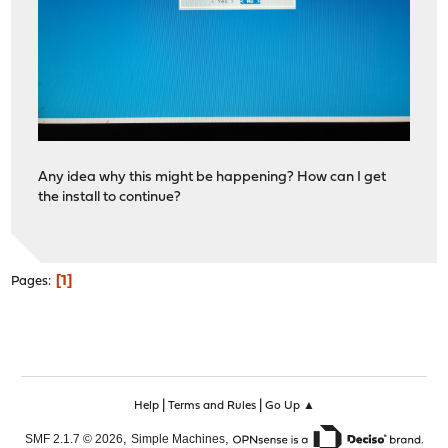
Any idea why this might be happening? How can I get
the install to continue?
1
Pages
|
|
Help
Terms and Rules
Go Up ▲
,
,
SMF 2.1.7 © 2026
Simple Machines