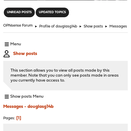
"
UNREAD POSTS
UPDATED TOPICS
OPNsense Forum
►
Profile of douglasg14b
►
Show posts
►
Messages
Menu
Show posts
This section allows you to view all posts made by this
member. Note that you can only see posts made in areas
you currently have access to.
Show posts Menu
Messages - douglasg14b
1
Pages