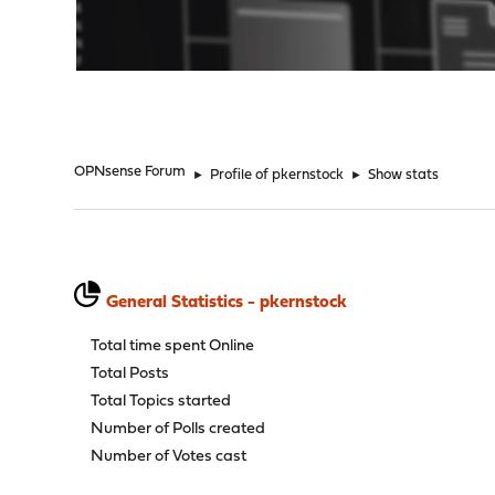
"
OPNsense Forum
►
Profile of pkernstock
►
Show stats
General Statistics - pkernstock
Total time spent Online
Total Posts
Total Topics started
Number of Polls created
Number of Votes cast