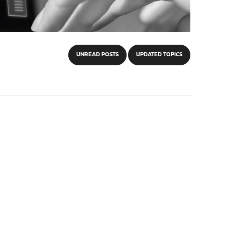
UNREAD POSTS
UPDATED TOPICS