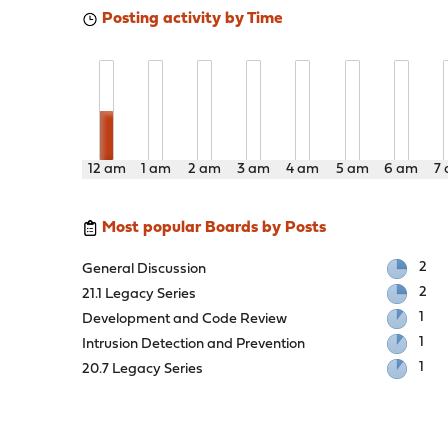
Posting activity by Time
12 am
1 am
2 am
3 am
4 am
5 am
6 am
7
Most popular Boards by Posts
2
General Discussion
2
21.1 Legacy Series
1
Development and Code Review
1
Intrusion Detection and Prevention
1
20.7 Legacy Series