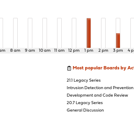
 am
8 am
9 am
10 am
11 am
12 pm
1 pm
2 pm
3 pm
4 
Most popular Boards by Act
21.1 Legacy Series
Intrusion Detection and Prevention
Development and Code Review
20.7 Legacy Series
General Discussion