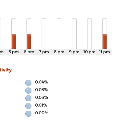
pm
5 pm
6 pm
7 pm
8 pm
9 pm
10 pm
11 pm
ivity
0.04%
0.03%
0.03%
0.01%
0.00%