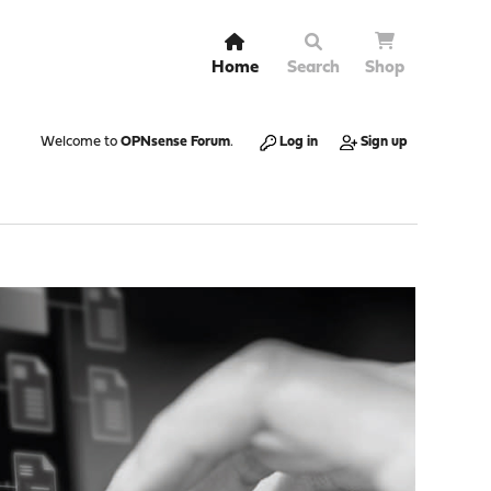
Home
Search
Shop
Welcome to
OPNsense Forum
.
Log in
Sign up