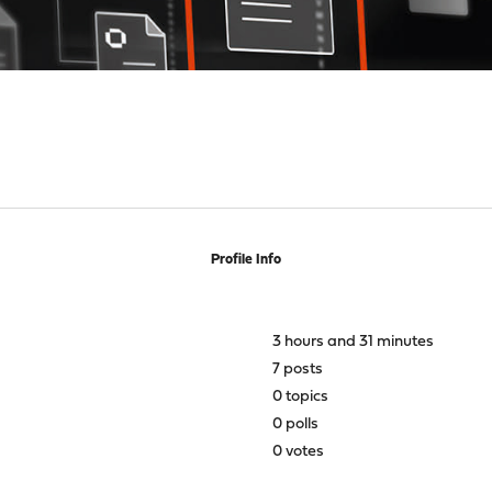
Profile Info
3 hours and 31 minutes
7 posts
0 topics
0 polls
0 votes