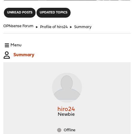
"
UNREAD POSTS
UPDATED TOPICS
OPNsense Forum
►
Profile of hiro24
►
Summary
Menu
Summary
hiro24
Newbie
Offline