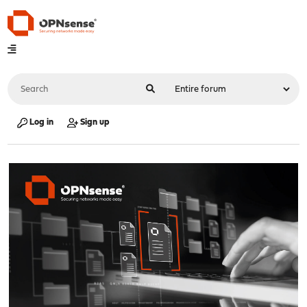
Log in
Sign up