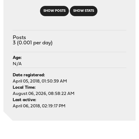
SHOW POSTS
SHOW STATS
Posts
3 (0.001 per day)
Age:
N/A
Date registered:
April 05, 2018, 01:50:39 AM
Local Time:
August 06, 2026, 08:58:22 AM
Last active:
April 06, 2018, 02:19:17 PM