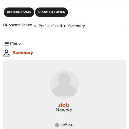
"
UNREAD POSTS
UPDATED TOPICS
OPNsense Forum
►
Profile of zlati
►
Summary
Menu
Summary
zlati
Newbie
Offline