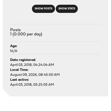
SHOW POSTS
SHOW STATS
Posts
1 (0.000 per day)
Age:
N/A
Date registered:
April 03, 2018, 04:24:04 AM
Local Time:
August 09, 2026, 08:45:00 AM
Last active:
April 03, 2018, 05:25:05 AM