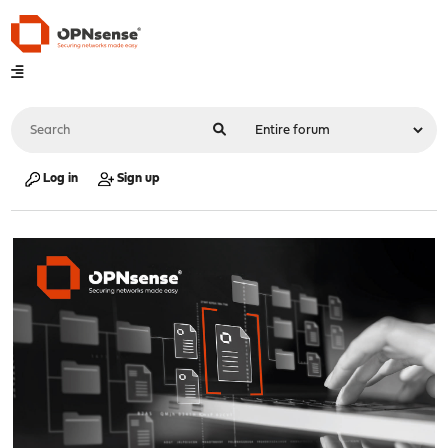
Log in
Sign up