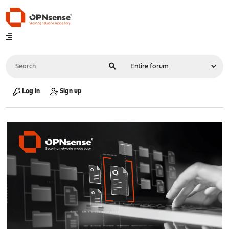
Log in
Sign up