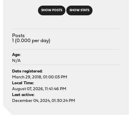
SHOW POSTS
SHOW STATS
Posts
1 (0.000 per day)
Age:
N/A
Date registered:
March 29, 2018, 01:00:03 PM
Local Time:
August 07, 2026, 11:41:46 PM
Last active:
December 04, 2024, 01:30:24 PM