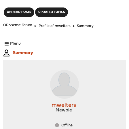
"
UNREAD POSTS
UPDATED TOPICS
OPNsense Forum
►
Profile of mwelters
►
Summary
Menu
Summary
mwelters
Newbie
Offline