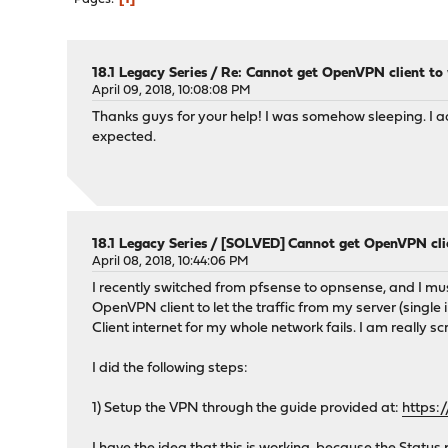
18.1 Legacy Series
/
Re: Cannot get OpenVPN client to
April 09, 2018, 10:08:08 PM
Thanks guys for your help! I was somehow sleeping. I
expected.
18.1 Legacy Series
/
[SOLVED] Cannot get OpenVPN clie
April 08, 2018, 10:44:06 PM
I recently switched from pfsense to opnsense, and I must
OpenVPN client to let the traffic from my server (single
Client internet for my whole network fails. I am really s
I did the following steps:
1) Setup the VPN through the guide provided at:
https: