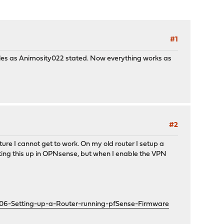
#1
les as Animosity022 stated. Now everything works as
#2
ture I cannot get to work. On my old router I setup a
etting this up in OPNsense, but when I enable the VPN
606-Setting-up-a-Router-running-pfSense-Firmware