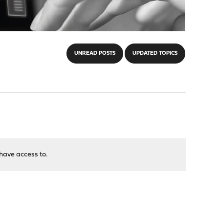
UNREAD POSTS
UPDATED TOPICS
have access to.