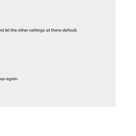
let the other settings at there default.
 up again.