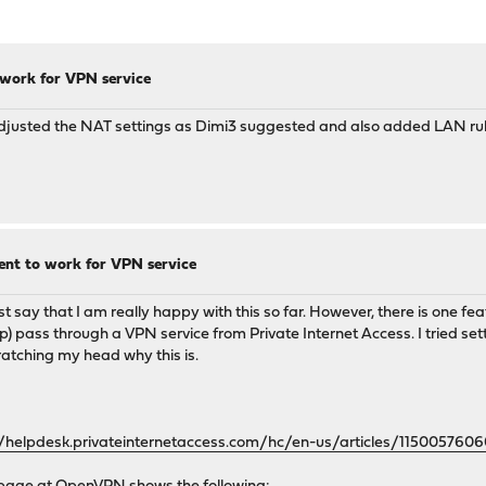
 work for VPN service
 adjusted the NAT settings as Dimi3 suggested and also added LAN ru
nt to work for VPN service
 say that I am really happy with this so far. However, there is one fea
 ip) pass through a VPN service from Private Internet Access. I tried s
cratching my head why this is.
//helpdesk.privateinternetaccess.com/hc/en-us/articles/115005760