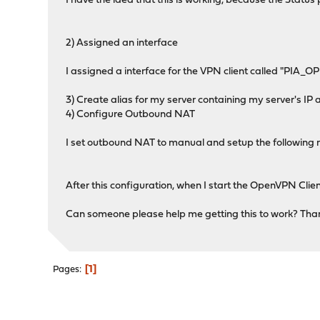
I have the idea that this is working, because the Stat
2) Assigned an interface
I assigned a interface for the VPN client called "PIA_O
3) Create alias for my server containing my server's 
4) Configure Outbound NAT
I set outbound NAT to manual and setup the following r
After this configuration, when I start the OpenVPN Clien
Can someone please help me getting this to work? Tha
1
Pages