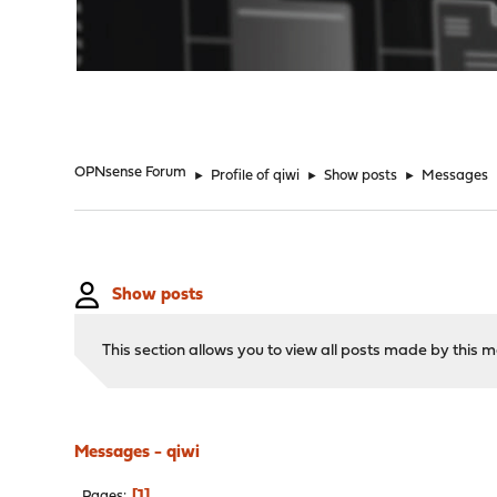
"
OPNsense Forum
►
Profile of qiwi
►
Show posts
►
Messages
Show posts
This section allows you to view all posts made by this
Messages - qiwi
1
Pages