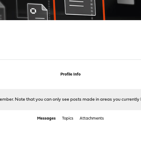
Profile Info
 member. Note that you can only see posts made in areas you currently 
Messages
Topics
Attachments