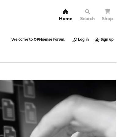
Home
Search
Shop
Welcome to
OPNsense Forum
.
Log in
Sign up