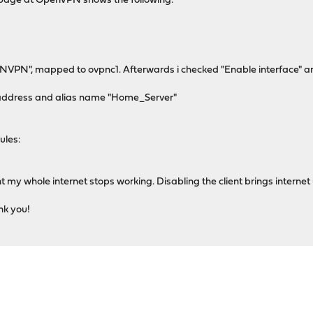
us page at OpenVPN shows the following:
PNVPN", mapped to ovpnc1. Afterwards i checked "Enable interface" and 
IP address and alias name "Home_Server"
ules:
t my whole internet stops working. Disabling the client brings internet
nk you!