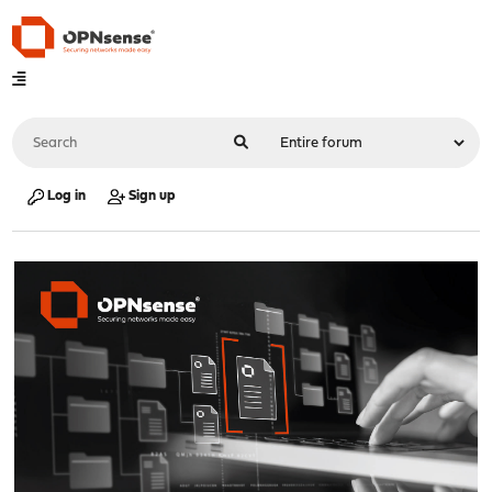
Log in
Sign up