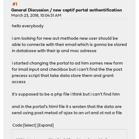
#1
General Discussion
/
new captif portal authentification
March 23, 2018, 10:04:51 AM
hello everybody
i am looking for new aut methode new user should be
able to connecte with their email which is gonna be stored
in database with their ip and mac adresse
i started changing the portal to ad him somes new form
for imail input and checkbox but i can't find the the post
precess script that take data store them and grant
access
it's supposed to be a php file i think but i can't find him
and in the portal's html file it s wroten that the data are
send using post metod of ajax to an url and ot not a file
Code
Select
Expand