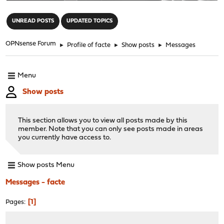
"
UNREAD POSTS
UPDATED TOPICS
OPNsense Forum
►
Profile of facte
►
Show posts
►
Messages
Menu
Show posts
This section allows you to view all posts made by this
member. Note that you can only see posts made in areas
you currently have access to.
Show posts Menu
Messages - facte
1
Pages