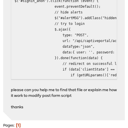
$("#signin_anon").click(function (event) {
event.preventDefault();
// hide alerts
$("#alertMSG").addClass("hidden");
// try to login
$.ajax({
type: "POST",
url: "/api/captiveportal/access/logon/"
dataType:"json",
data:{ user: '', password: '' }
}).done(function(data) {
// redirect on successful login
if (data['clientState'] == 'AUTHORIZ
if (getURLparams()['redirurl'] != u
window.location = 'http://'+getURLpara
} else {
please can you help me to find that file or explain me how
window.location.reload()
it work to modify post form script
}
} else {
thanks
$("#inputUsername").val("");
$("#inputPassword").val("");
$("#errorMSGtext").html("login fa
1
Pages
$("#alertMSG").removeClass("hidd