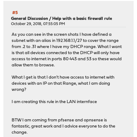
#5
General Discussion
/
Help with a basic firewall rule
October 29, 2018, 07:55:05 PM
As you can see in the screen shots I have defined a
subnet with an alias in 192.168.1.1/27 to cover the range
from .2 to .31 where I have my DHCP range. What I want
is that all devices connected to the DHCP will only have
access to internet in ports 80 443 and 53 so these would
allow them to browse.
What I get is that I don't have access to internet with
devices with an IP on that Range, what I am doing
wrong?
I am creating this rule in the LAN internface
BTW I am coming from pfsense and opnsense is
fantastic, great work and I advice everyone to do the
change.