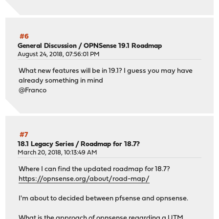
#6
General Discussion
/
OPNSense 19.1 Roadmap
August 24, 2018, 07:56:01 PM
What new features will be in 19.1? I guess you may have
already something in mind
@Franco
#7
18.1 Legacy Series
/
Roadmap for 18.7?
March 20, 2018, 10:13:49 AM
Where I can find the updated roadmap for 18.7?
https://opnsense.org/about/road-map/
I'm about to decided between pfsense and opnsense.
What is the approach of opnsense regarding a UTM