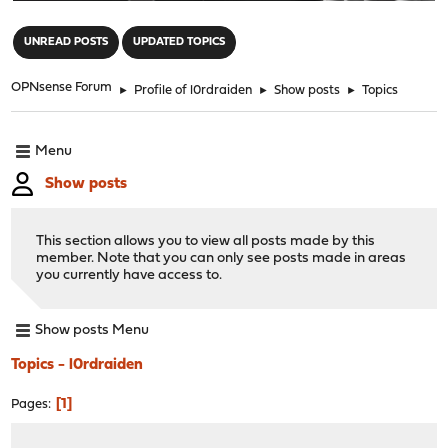
"
UNREAD POSTS
UPDATED TOPICS
OPNsense Forum
►
Profile of l0rdraiden
►
Show posts
►
Topics
Menu
Show posts
This section allows you to view all posts made by this
member. Note that you can only see posts made in areas
you currently have access to.
Show posts Menu
Topics - l0rdraiden
1
Pages