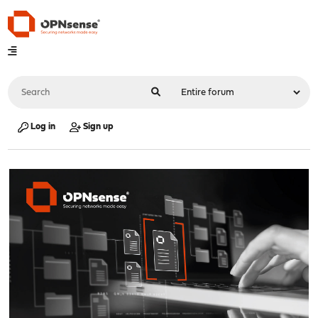
Log in
Sign up