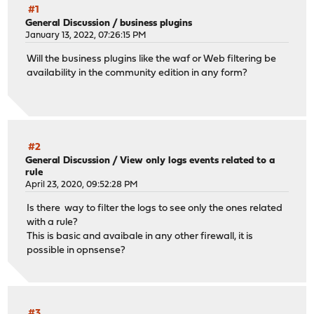
#1
General Discussion
/
business plugins
January 13, 2022, 07:26:15 PM
Will the business plugins like the waf or Web filtering be
availability in the community edition in any form?
#2
General Discussion
/
View only logs events related to a
rule
April 23, 2020, 09:52:28 PM
Is there way to filter the logs to see only the ones related
with a rule?
This is basic and avaibale in any other firewall, it is
possible in opnsense?
#3