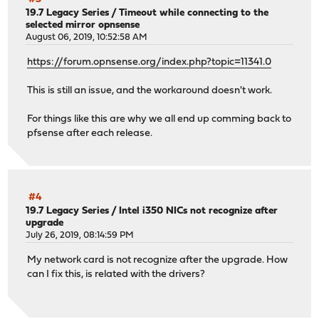
19.7 Legacy Series
/
Timeout while connecting to the
selected mirror opnsense
August 06, 2019, 10:52:58 AM
https://forum.opnsense.org/index.php?topic=11341.0
This is still an issue, and the workaround doesn't work.
For things like this are why we all end up comming back to
pfsense after each release.
#4
19.7 Legacy Series
/
Intel i350 NICs not recognize after
upgrade
July 26, 2019, 08:14:59 PM
My network card is not recognize after the upgrade. How
can I fix this, is related with the drivers?