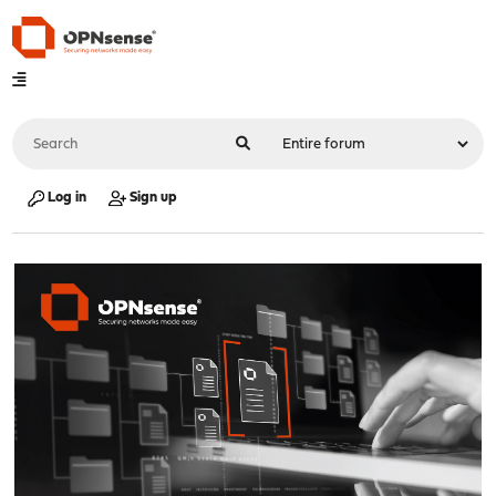
Log in
Sign up