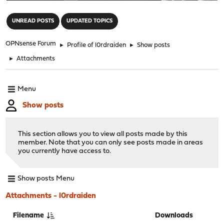
"
UNREAD POSTS
UPDATED TOPICS
OPNsense Forum
►
Profile of l0rdraiden
►
Show posts
►
Attachments
Menu
Show posts
This section allows you to view all posts made by this
member. Note that you can only see posts made in areas
you currently have access to.
Show posts Menu
Attachments - l0rdraiden
Filename
Downloads