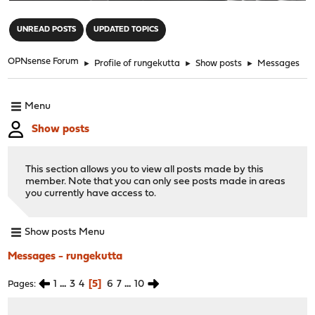
"
UNREAD POSTS
UPDATED TOPICS
OPNsense Forum
►
Profile of rungekutta
►
Show posts
►
Messages
Menu
Show posts
This section allows you to view all posts made by this
member. Note that you can only see posts made in areas
you currently have access to.
Show posts Menu
Messages - rungekutta
1
...
3
4
5
6
7
...
10
Pages