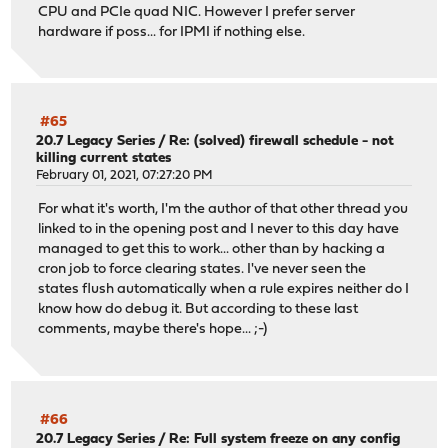
CPU and PCIe quad NIC. However I prefer server
hardware if poss... for IPMI if nothing else.
#65
20.7 Legacy Series
/
Re: (solved) firewall schedule - not
killing current states
February 01, 2021, 07:27:20 PM
For what it's worth, I'm the author of that other thread you
linked to in the opening post and I never to this day have
managed to get this to work... other than by hacking a
cron job to force clearing states. I've never seen the
states flush automatically when a rule expires neither do I
know how do debug it. But according to these last
comments, maybe there's hope... ;-)
#66
20.7 Legacy Series
/
Re: Full system freeze on any config