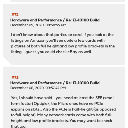
#72
Hardware and Performance
/
Re: i3-10100 Build
December 09, 2020, 08:58:55 PM
I don't know about that particular card. If you look at the
listings on Amazon you'll see quite a few cards with
pictures of both full height and low profile brackets in the
listing. I guess you could check eBay as well.
#73
Hardware and Performance
/
Re: i3-10100 Build
December 08, 2020, 09:57:42 PM
Yes, I should have said - you need at least the SFF (small
form factor) Optiplex, the Micro ones have no PCIe
expansion slots... Also the PCIe is half-height (as opposed
to full-height). Many network cards come with both full-
height and low profile brackets. You may want to check
that too.