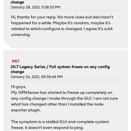
change
January 28, 2021, 11:58:53 PM
Hi, thanks for your reply. No more clues but also hasn't
happened for a while. Maybe it's random, maybe it's
related to which configure is changed. I agree it's a bit
unnerving.
#67
20.7 Legacy Series
/
Full system freeze on any config
change
January 24, 2021, 09:59:49 PM
Hi guys,
My OPNSense has started to freeze up completely on
any config change I make through the GUI. I am not sure
what has changed other than I installed the node
exporter plugin.
The symptom is a stalled GUI and complete system
freeze; it doesn't even respond to ping.