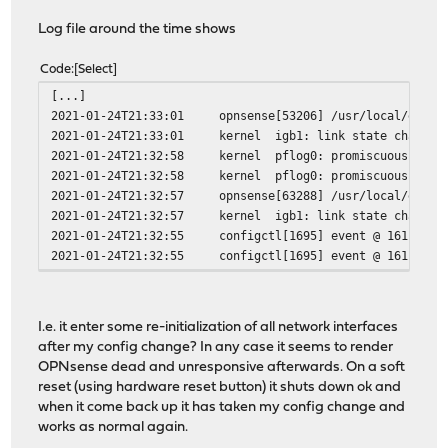
Log file around the time shows
Code
Select
[...]
2021-01-24T21:33:01
opnsense[53206]
/usr/local/etc/r
2021-01-24T21:33:01
kernel
igb1: link state changed
2021-01-24T21:32:58
kernel
pflog0: promiscuous mode
2021-01-24T21:32:58
kernel
pflog0: promiscuous mode
2021-01-24T21:32:57
opnsense[63288]
/usr/local/etc/r
2021-01-24T21:32:57
kernel
igb1: link state changed
2021-01-24T21:32:55
configctl[1695]
event @ 16115203
2021-01-24T21:32:55
configctl[1695]
event @ 16115203
I.e. it enter some re-initialization of all network interfaces
after my config change? In any case it seems to render
OPNsense dead and unresponsive afterwards. On a soft
reset (using hardware reset button) it shuts down ok and
when it come back up it has taken my config change and
works as normal again.