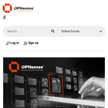
Log in
Sign up