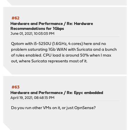
#62
Hardware and Performance
/
Re: Hardware
Recommendations for 1Gbps
June 01, 2021, 10:03:03 PM
Qotom with i5-5250U (1.6GHz, 4 cores) here and no
problem saturating 1Gb WAN with Suricata and a bunch
of rules enabled. CPU load is around 50% when I max
out, where Suricata represents most of it.
#63
Hardware and Performance
/
Re: Epyc embedded
April 19, 2021, 08:48:15 PM
Do you run other VMs on it, or just OpnSense?