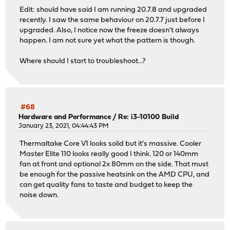
Edit: should have said I am running 20.7.8 and upgraded
recently. I saw the same behaviour on 20.7.7 just before I
upgraded. Also, I notice now the freeze doesn't always
happen. I am not sure yet what the pattern is though.
Where should I start to troubleshoot...?
#68
Hardware and Performance
/
Re: i3-10100 Build
January 23, 2021, 04:44:43 PM
Thermaltake Core V1 looks solid but it's massive. Cooler
Master Elite 110 looks really good I think. 120 or 140mm
fan at front and optional 2x 80mm on the side. That must
be enough for the passive heatsink on the AMD CPU, and
can get quality fans to taste and budget to keep the
noise down.