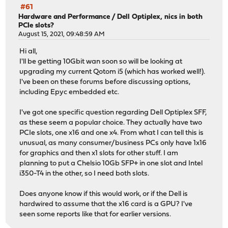
#61
Hardware and Performance
/
Dell Optiplex, nics in both
PCIe slots?
August 15, 2021, 09:48:59 AM
Hi all,
I'll be getting 10Gbit wan soon so will be looking at
upgrading my current Qotom i5 (which has worked well!).
I've been on these forums before discussing options,
including Epyc embedded etc.
I've got one specific question regarding Dell Optiplex SFF,
as these seem a popular choice. They actually have two
PCIe slots, one x16 and one x4. From what I can tell this is
unusual, as many consumer/business PCs only have 1x16
for graphics and then x1 slots for other stuff. I am
planning to put a Chelsio 10Gb SFP+ in one slot and Intel
i350-T4 in the other, so I need both slots.
Does anyone know if this would work, or if the Dell is
hardwired to assume that the x16 card is a GPU? I've
seen some reports like that for earlier versions.