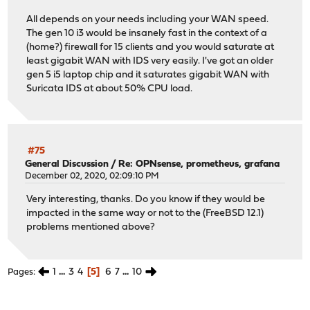
All depends on your needs including your WAN speed.
The gen 10 i3 would be insanely fast in the context of a
(home?) firewall for 15 clients and you would saturate at
least gigabit WAN with IDS very easily. I've got an older
gen 5 i5 laptop chip and it saturates gigabit WAN with
Suricata IDS at about 50% CPU load.
#75
General Discussion
/
Re: OPNsense, prometheus, grafana
December 02, 2020, 02:09:10 PM
Very interesting, thanks. Do you know if they would be
impacted in the same way or not to the (FreeBSD 12.1)
problems mentioned above?
1
...
3
4
5
6
7
...
10
Pages