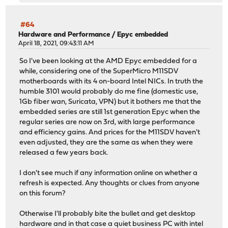
#64
Hardware and Performance
/
Epyc embedded
April 18, 2021, 09:43:11 AM
So I've been looking at the AMD Epyc embedded for a
while, considering one of the SuperMicro M11SDV
motherboards with its 4 on-board Intel NICs. In truth the
humble 3101 would probably do me fine (domestic use,
1Gb fiber wan, Suricata, VPN) but it bothers me that the
embedded series are still 1st generation Epyc when the
regular series are now on 3rd, with large performance
and efficiency gains. And prices for the M11SDV haven't
even adjusted, they are the same as when they were
released a few years back.
I don't see much if any information online on whether a
refresh is expected. Any thoughts or clues from anyone
on this forum?
Otherwise I'll probably bite the bullet and get desktop
hardware and in that case a quiet business PC with intel