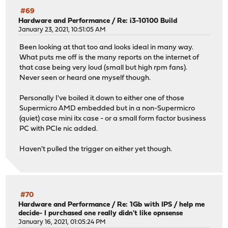
#69
Hardware and Performance
/
Re: i3-10100 Build
January 23, 2021, 10:51:05 AM
Been looking at that too and looks ideal in many way.
What puts me off is the many reports on the internet of
that case being very loud (small but high rpm fans).
Never seen or heard one myself though.
Personally I've boiled it down to either one of those
Supermicro AMD embedded but in a non-Supermicro
(quiet) case mini itx case - or a small form factor business
PC with PCIe nic added.
Haven't pulled the trigger on either yet though.
#70
Hardware and Performance
/
Re: 1Gb with IPS / help me
decide- I purchased one really didn't like opnsense
January 16, 2021, 01:05:24 PM