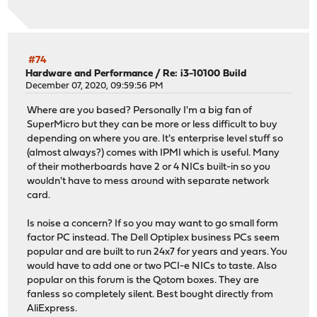
#74
Hardware and Performance
/
Re: i3-10100 Build
December 07, 2020, 09:59:56 PM
Where are you based? Personally I'm a big fan of
SuperMicro but they can be more or less difficult to buy
depending on where you are. It's enterprise level stuff so
(almost always?) comes with IPMI which is useful. Many
of their motherboards have 2 or 4 NICs built-in so you
wouldn't have to mess around with separate network
card.
Is noise a concern? If so you may want to go small form
factor PC instead. The Dell Optiplex business PCs seem
popular and are built to run 24x7 for years and years. You
would have to add one or two PCI-e NICs to taste. Also
popular on this forum is the Qotom boxes. They are
fanless so completely silent. Best bought directly from
AliExpress.