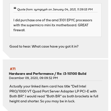
Quote from: symgryph on January 04, 2021, 11:39:53 PM
I did purchase one of the amd 3101 EPYC processors
with the supermicro mini itx motherboard. GREAT
firewall.
Good to hear. What case have you got it in?
#71
Hardware and Performance
/
Re: i3-10100 Build
December 09, 2020, 09:09:32 PM
Actually your linked item card has title "Dell Intel
PRO/1000 VT Quad Port Server Adapter LP PCI-E with
Both BR". I would read "Both BR" as both brackets ie full
height and shorter. So you may be in luck.