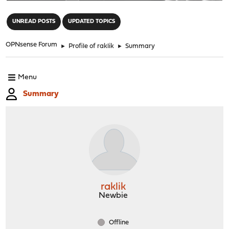
"
UNREAD POSTS
UPDATED TOPICS
OPNsense Forum
►
Profile of raklik
►
Summary
Menu
Summary
raklik
Newbie
Offline