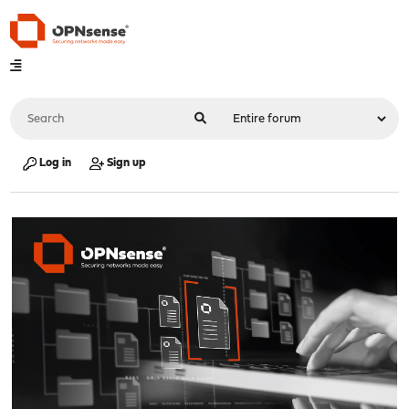
Log in
Sign up