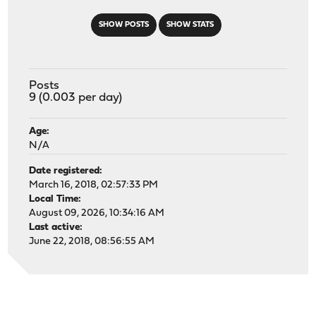
SHOW POSTS
SHOW STATS
Posts
9 (0.003 per day)
Age:
N/A
Date registered:
March 16, 2018, 02:57:33 PM
Local Time:
August 09, 2026, 10:34:16 AM
Last active:
June 22, 2018, 08:56:55 AM