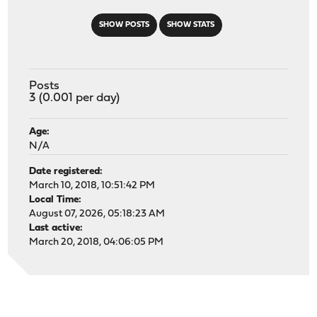
SHOW POSTS
SHOW STATS
Posts
3 (0.001 per day)
Age:
N/A
Date registered:
March 10, 2018, 10:51:42 PM
Local Time:
August 07, 2026, 05:18:23 AM
Last active:
March 20, 2018, 04:06:05 PM