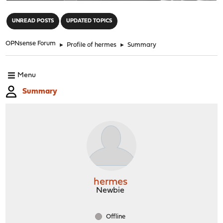
"
UNREAD POSTS
UPDATED TOPICS
OPNsense Forum
►
Profile of hermes
►
Summary
Menu
Summary
hermes
Newbie
Offline