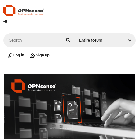
Log in
Sign up