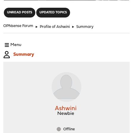
"
UNREAD POSTS
UPDATED TOPICS
OPNsense Forum
►
Profile of Ashwini
►
Summary
Menu
Summary
Ashwini
Newbie
Offline