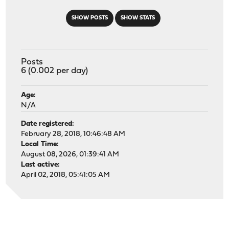
SHOW POSTS
SHOW STATS
Posts
6 (0.002 per day)
Age:
N/A
Date registered:
February 28, 2018, 10:46:48 AM
Local Time:
August 08, 2026, 01:39:41 AM
Last active:
April 02, 2018, 05:41:05 AM