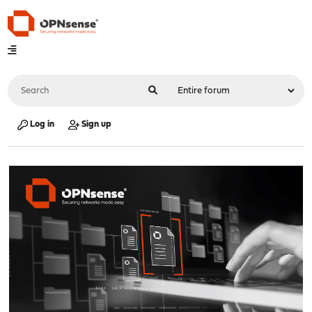
Log in
Sign up