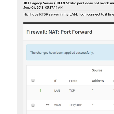
18.1 Legacy Series
/
18.1.9 Static port does not work 
June 04, 2018, 05:37:44 AM
Hi, I have RTSP server in my LAN. I can connect to it fin