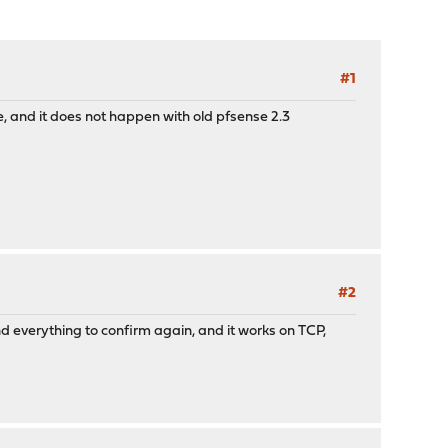
#1
, and it does not happen with old pfsense 2.3
#2
nd everything to confirm again, and it works on TCP,