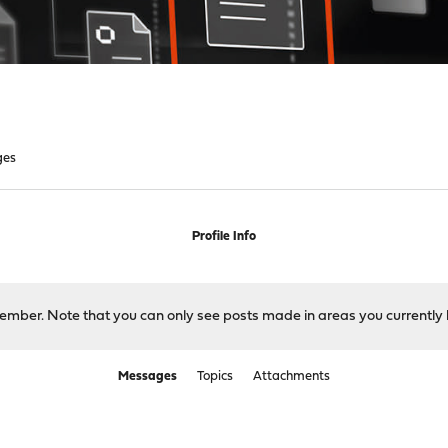
ges
Profile Info
 member. Note that you can only see posts made in areas you currently 
Messages
Topics
Attachments