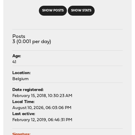
SHOW POSTS
SHOW STATS
Posts
3 (0.001 per day)
Age:
41
Location:
Belgium
Date registered:
February 15, 2018, 10:30:23 AM
Local Time:
August 10, 2026, 06:03:06 PM
Last active:
February 12, 2019, 06:46:31 PM
Signature: