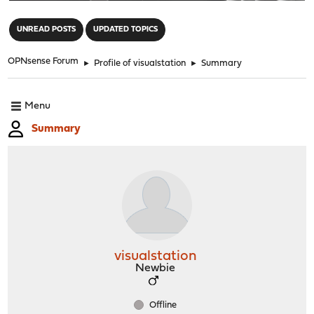
"
UNREAD POSTS
UPDATED TOPICS
OPNsense Forum
►
Profile of visualstation
►
Summary
Menu
Summary
visualstation
Newbie
Offline