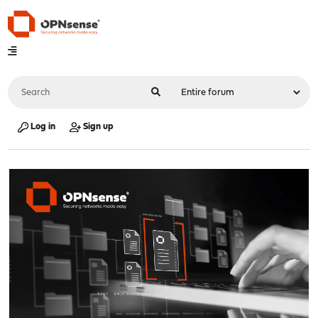
Log in
Sign up