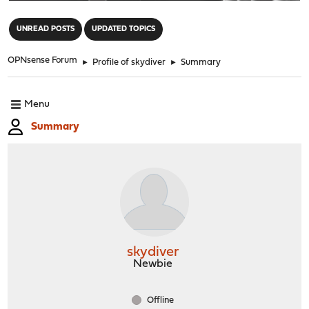
"
UNREAD POSTS
UPDATED TOPICS
OPNsense Forum
►
Profile of skydiver
►
Summary
Menu
Summary
skydiver
Newbie
Offline