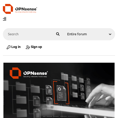
Log in
Sign up