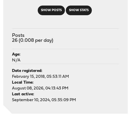
SHOW POSTS
SHOW STATS
Posts
26 (0.008 per day)
Age:
N/A
Date registered:
February 15, 2018, 05:53:11 AM
Local Time:
August 08, 2026, 04:13:43 PM
Last active:
September 10, 2024, 05:35:09 PM