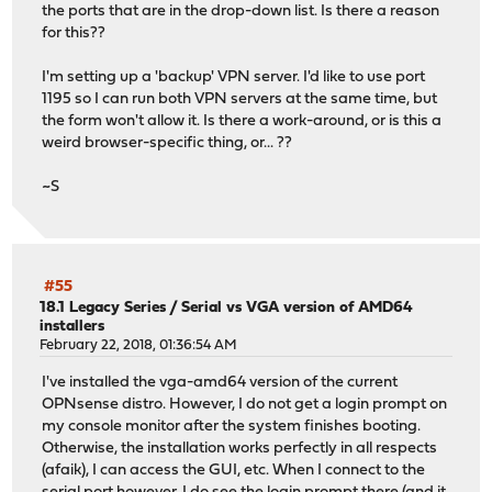
the ports that are in the drop-down list. Is there a reason
for this??
I'm setting up a 'backup' VPN server. I'd like to use port
1195 so I can run both VPN servers at the same time, but
the form won't allow it. Is there a work-around, or is this a
weird browser-specific thing, or... ??
~S
#55
18.1 Legacy Series
/
Serial vs VGA version of AMD64
installers
February 22, 2018, 01:36:54 AM
I've installed the vga-amd64 version of the current
OPNsense distro. However, I do not get a login prompt on
my console monitor after the system finishes booting.
Otherwise, the installation works perfectly in all respects
(afaik), I can access the GUI, etc. When I connect to the