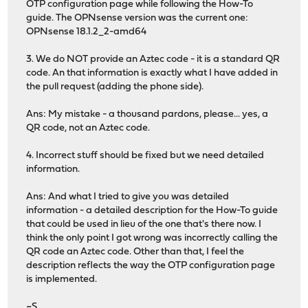
OTP configuration page while following the How-To
guide. The OPNsense version was the current one:
OPNsense 18.1.2_2-amd64
3. We do NOT provide an Aztec code - it is a standard QR
code. An that information is exactly what I have added in
the pull request (adding the phone side).
Ans: My mistake - a thousand pardons, please... yes, a
QR code, not an Aztec code.
4. Incorrect stuff should be fixed but we need detailed
information.
Ans: And what I tried to give you was detailed
information - a detailed description for the How-To guide
that could be used in lieu of the one that's there now. I
think the only point I got wrong was incorrectly calling the
QR code an Aztec code. Other than that, I feel the
description reflects the way the OTP configuration page
is implemented.
~S