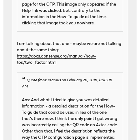
page for the OTP. This image only appeared if the
Help link was clicked. But, contrary to the
information in the How-To guide at the time,
clicking that image took you nowhere.
I am talking about that one - maybe we are not talking
about the same thing:
https://docs.opnsense.org/manual/how-
tos/two_factor.html
Quote from: seamus on February 20, 2018, 12:16:08
AM
Ans: And what I tried to give you was detailed
information - a detailed description for the How-
To guide that could be used in lieu of the one
that's there now. I think the only point I got wrong
was incorrectly calling the QR code an Aztec code.
Other than that, I feel the description reflects the
way the OTP configuration page is implemented.