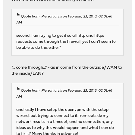
Quote from: Piersonjarvis on February 23, 2018, 02:01:46
AM
second, I am trying to get it so all http and https
requests come through the firewall, yet I can't seem to
be able to do this either?
"... come through..." - as in come from the outside/WAN to
the inside/LAN?
Quote from: Piersonjarvis on February 23, 2018, 02:01:46
AM
and lastly I have setup the openvpn with the setup
wizard, but trying to connect to it from outside my
network results in a timeout, and no connection, any
ideas as to why this would happen and what I can do
to fix it? Many thanks in advance!