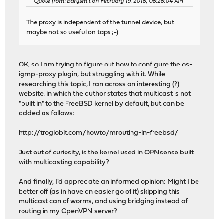
Quote from: bartjsmit on February 19, 2018, 08:28:04 AM
The proxy is independent of the tunnel device, but
maybe not so useful on taps ;-)
OK, so I am trying to figure out how to configure the os-
igmp-proxy plugin, but struggling with it. While
researching this topic, I ran across an interesting (?)
website, in which the author states that multicast is not
"built in" to the FreeBSD kernel by default, but can be
added as follows:
http://troglobit.com/howto/mrouting-in-freebsd/
Just out of curiosity, is the kernel used in OPNsense built
with multicasting capability?
And finally, I'd appreciate an informed opinion: Might I be
better off (as in have an easier go of it) skipping this
multicast can of worms, and using bridging instead of
routing in my OpenVPN server?