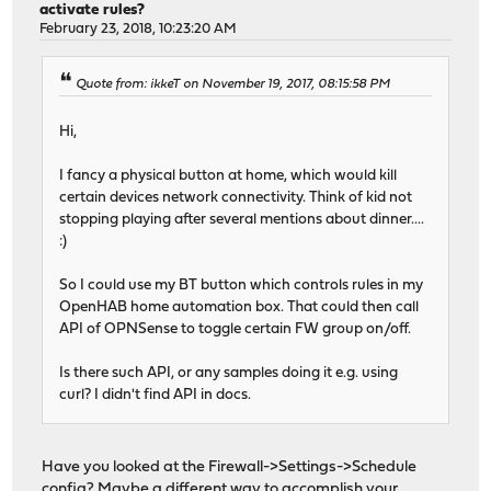
activate rules?
February 23, 2018, 10:23:20 AM
Quote from: ikkeT on November 19, 2017, 08:15:58 PM
Hi,
I fancy a physical button at home, which would kill
certain devices network connectivity. Think of kid not
stopping playing after several mentions about dinner....
:)
So I could use my BT button which controls rules in my
OpenHAB home automation box. That could then call
API of OPNSense to toggle certain FW group on/off.
Is there such API, or any samples doing it e.g. using
curl? I didn't find API in docs.
Have you looked at the Firewall->Settings->Schedule
config? Maybe a different way to accomplish your