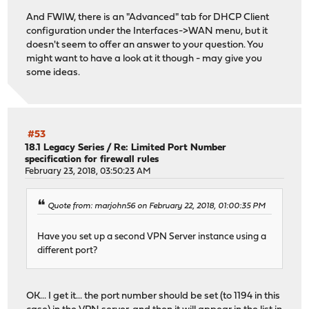
And FWIW, there is an "Advanced" tab for DHCP Client
configuration under the Interfaces->WAN menu, but it
doesn't seem to offer an answer to your question. You
might want to have a look at it though - may give you
some ideas.
#53
18.1 Legacy Series
/
Re: Limited Port Number
specification for firewall rules
February 23, 2018, 03:50:23 AM
Quote from: marjohn56 on February 22, 2018, 01:00:35 PM
Have you set up a second VPN Server instance using a
different port?
OK... I get it... the port number should be set (to 1194 in this