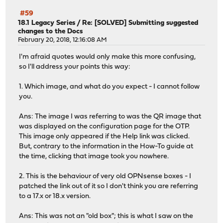
#59
18.1 Legacy Series
/
Re: [SOLVED] Submitting suggested
changes to the Docs
February 20, 2018, 12:16:08 AM
I'm afraid quotes would only make this more confusing,
so I'll address your points this way:
1. Which image, and what do you expect - I cannot follow
you.
Ans: The image I was referring to was the QR image that
was displayed on the configuration page for the OTP.
This image only appeared if the Help link was clicked.
But, contrary to the information in the How-To guide at
the time, clicking that image took you nowhere.
2. This is the behaviour of very old OPNsense boxes - I
patched the link out of it so I don't think you are referring
to a 17.x or 18.x version.
Ans: This was not an "old box"; this is what I saw on the