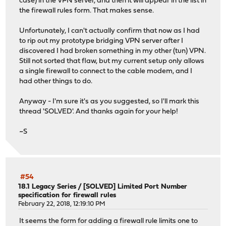
case) in the VPN server, and then it will appear in the list in
the firewall rules form. That makes sense.
Unfortunately, I can't actually confirm that now as I had
to rip out my prototype bridging VPN server after I
discovered I had broken something in my other (tun) VPN.
Still not sorted that flaw, but my current setup only allows
a single firewall to connect to the cable modem, and I
had other things to do.
Anyway - I'm sure it's as you suggested, so I'll mark this
thread 'SOLVED'. And thanks again for your help!
~S
#54
18.1 Legacy Series
/
[SOLVED] Limited Port Number
specification for firewall rules
February 22, 2018, 12:19:10 PM
It seems the form for adding a firewall rule limits one to