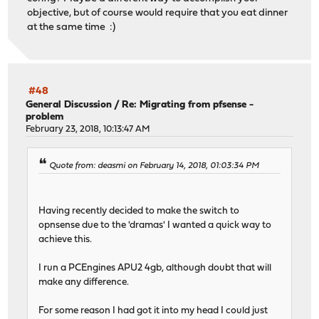
objective, but of course would require that you eat dinner
at the same time :)
#48
General Discussion
/
Re: Migrating from pfsense -
problem
February 23, 2018, 10:13:47 AM
Quote from: deasmi on February 14, 2018, 01:03:34 PM
Having recently decided to make the switch to
opnsense due to the 'dramas' I wanted a quick way to
achieve this.
I run a PCEngines APU2 4gb, although doubt that will
make any difference.
For some reason I had got it into my head I could just