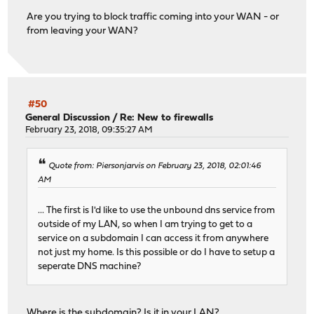
Are you trying to block traffic coming into your WAN - or
from leaving your WAN?
#50
General Discussion
/
Re: New to firewalls
February 23, 2018, 09:35:27 AM
Quote from: Piersonjarvis on February 23, 2018, 02:01:46
AM
... The first is I'd like to use the unbound dns service from
outside of my LAN, so when I am trying to get to a
service on a subdomain I can access it from anywhere
not just my home. Is this possible or do I have to setup a
seperate DNS machine?
Where is the subdomain? Is it in your LAN?