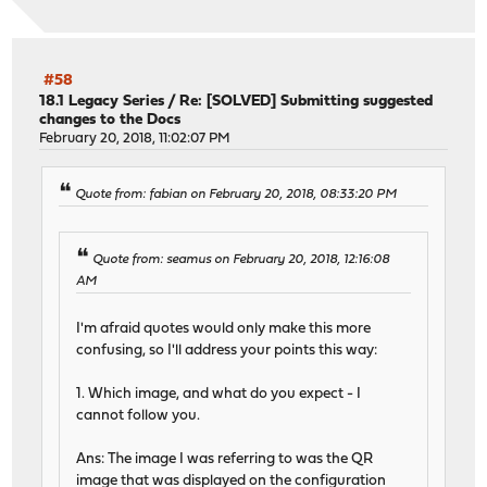
#58
18.1 Legacy Series
/
Re: [SOLVED] Submitting suggested
changes to the Docs
February 20, 2018, 11:02:07 PM
Quote from: fabian on February 20, 2018, 08:33:20 PM
Quote from: seamus on February 20, 2018, 12:16:08
AM
I'm afraid quotes would only make this more
confusing, so I'll address your points this way:
1. Which image, and what do you expect - I
cannot follow you.
Ans: The image I was referring to was the QR
image that was displayed on the configuration