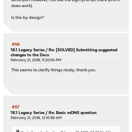
serial port however, I do see the login prompt there (and it
does work).
Is this by design?
#56
18.1 Legacy Series
/
Re: [SOLVED] Submitting suggested
changes to the Docs
February 21, 2018, 11:20:04 PM
This seems to clarify things nicely; thank you.
#57
18.1 Legacy Series
/
Re: Basic mDNS question
February 21, 2018, 12:10:38 AM