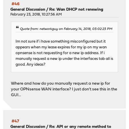
#46
General Discussion
/
Re: Wan DHCP not renewing
February 23, 2018, 10:27:56 AM
Quote from: networkguy on February 14, 2018, 03:02:23 PM
Im not sure if i have something misconfigured but it
appears when my lease expires for my ip on my wan
opnsense is not requesting for a new ip address. If i
manually request a new ip under the interfaces tab all is
good. Any ideas?
Where and how do you manually request a new ip for
your OPNsense WAN interface? I just don't see this in the
GUI...
#47
General Discussion
/
Re: API or any remote method to