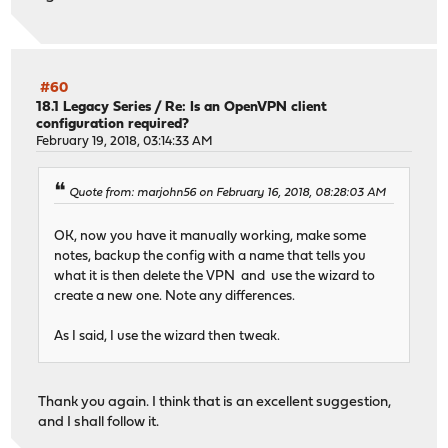
#60
18.1 Legacy Series
/
Re: Is an OpenVPN client
configuration required?
February 19, 2018, 03:14:33 AM
Quote from: marjohn56 on February 16, 2018, 08:28:03 AM
OK, now you have it manually working, make some
notes, backup the config with a name that tells you
what it is then delete the VPN and use the wizard to
create a new one. Note any differences.
As I said, I use the wizard then tweak.
Thank you again. I think that is an excellent suggestion,
and I shall follow it.