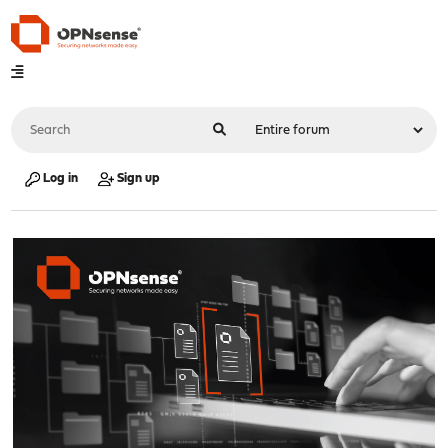
Log in
Sign up