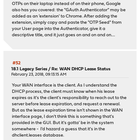
OTPs on their laptop instead of on their phone, Google
also has you covered: the "GAuth Authenticator" may be
added as an 'extension' to Chrome. After adding the
extension, simply copy and paste the "OTP Seed" from
your User page into the Authenticator, give it a
descriptive title, and it just goes on and on and on....
#52
18.1 Legacy Series
/
Re: WAN DHCP Lease Status
February 23, 2018, 09:13:15 AM
Your WAN interface is the client. As I understand the
DHCP process, the client must know when his lease
expires as it's the client's responsibility to reach out to the
server before lease expiration, and request a renewal.
But as the lease expiration time isn't shown in the WAN
interface page, I don't think this is something that's
provided in the GUI. But it's gotta' be in the system
somewhere - I'd hazard a guess that it's in the
dhclient.leases database.