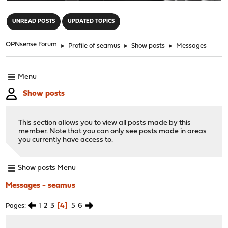
"
UNREAD POSTS
UPDATED TOPICS
OPNsense Forum
►
Profile of seamus
►
Show posts
►
Messages
Menu
Show posts
This section allows you to view all posts made by this
member. Note that you can only see posts made in areas
you currently have access to.
Show posts Menu
Messages - seamus
1
2
3
4
5
6
Pages