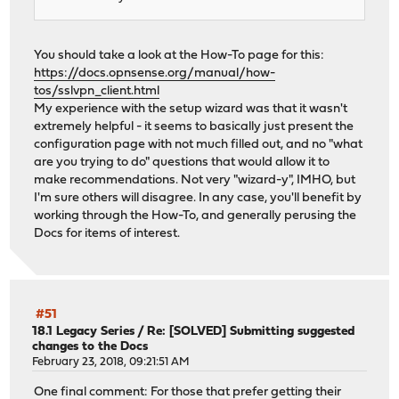
You should take a look at the How-To page for this:
https://docs.opnsense.org/manual/how-
tos/sslvpn_client.html
My experience with the setup wizard was that it wasn't
extremely helpful - it seems to basically just present the
configuration page with not much filled out, and no "what
are you trying to do" questions that would allow it to
make recommendations. Not very "wizard-y", IMHO, but
I'm sure others will disagree. In any case, you'll benefit by
working through the How-To, and generally perusing the
Docs for items of interest.
#51
18.1 Legacy Series
/
Re: [SOLVED] Submitting suggested
changes to the Docs
February 23, 2018, 09:21:51 AM
One final comment: For those that prefer getting their