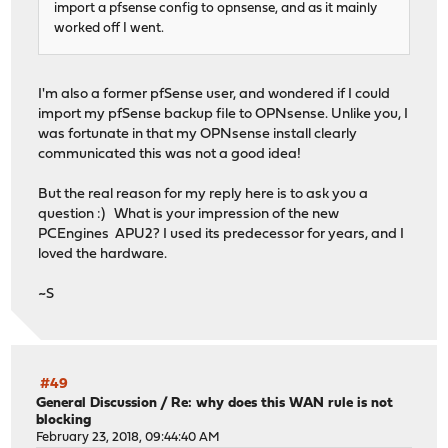
import a pfsense config to opnsense, and as it mainly
worked off I went.
I'm also a former pfSense user, and wondered if I could
import my pfSense backup file to OPNsense. Unlike you, I
was fortunate in that my OPNsense install clearly
communicated this was not a good idea!
But the real reason for my reply here is to ask you a
question :) What is your impression of the new
PCEngines APU2? I used its predecessor for years, and I
loved the hardware.
~S
#49
General Discussion
/
Re: why does this WAN rule is not
blocking
February 23, 2018, 09:44:40 AM