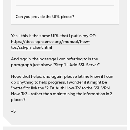
Can you provide the URL please?
Yes - this is the same URL that I put in my OP:
https://docs.opnsense.org/manual/how-
tos/sslvpn_client.html
And again, the passage I am referring to is the
paragraph just above "Step 1 - Add SSL Server"
Hope that helps, and again, please let me know if I can
do anything to help progress. I wonder if it might be
"better" to link the "2 FA Auth How-To" to the SSL VPN
How-To?... rather than maintaining the information in 2
places?
~S