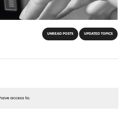
UNREAD POSTS
UPDATED TOPICS
have access to.