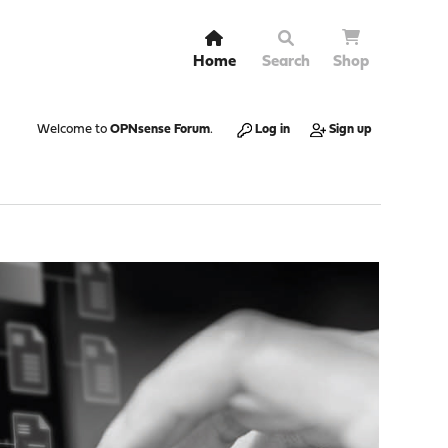
Home
Search
Shop
Welcome to
OPNsense Forum
.
Log in
Sign up