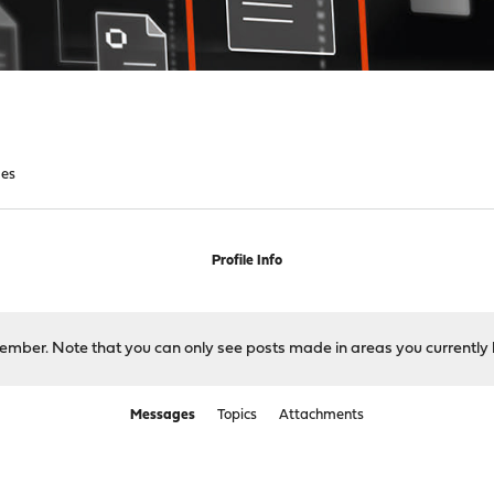
es
Profile Info
 member. Note that you can only see posts made in areas you currently 
Messages
Topics
Attachments