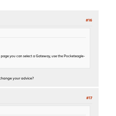
#16
le page you can select a Gateway, use the Pocketeagle-
t change your advice?
#17