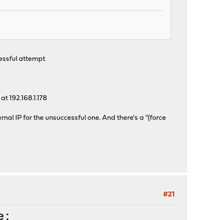
cessful attempt
at 192.168.1.178
ernal IP for the unsuccessful one. And there's a "(force
#21
e: