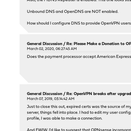
Also, the MDNS Repeater is enabled. This one looks suspe
Unbound DNS and OpenDNS are NOT enabled.
How should I configure DNS to provide OpenVPN users wi
General Discussion
/
Re: Please Make a Donation to O
March 02, 2020, 06:27:45 AM
Does the payment processor accept American Express c
General Discussion
/
Re: OpenVPN breaks after upgrad
March 07, 2019, 03:14:42 AM
Just to close this out, expired certs was the source of
server, things fell into place. I had to edit my user con
profile, I was able to make a connection.
And FWIW, I'd like to suggest that OPNsense incorporate