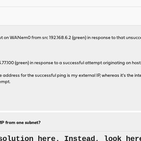
out on WANem0 from src 192.168.6.2 (green) in response to that unsuc
7.100 (green) in response to a successful attempt originating on host 
e address for the successful ping is my external IP, whereas it's the int
tempt.
MP from one subnet?
solution here. Instead, look her