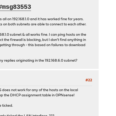
#msg83553
ll on 192.168.1.0 and it has worked fine for years.
s on both subnets are able to connect to each other.
8.1.0 subnet & all works fine. I can ping hosts on the
the firewall is blocking, but I don't find anything in
 getting through - this based on failures to download
 replies originating in the 192.168.6.0 subnet?
#22
does not work for any of the hosts on the local
ok up the DHCP assignment table in OPNsense!
 ticked.