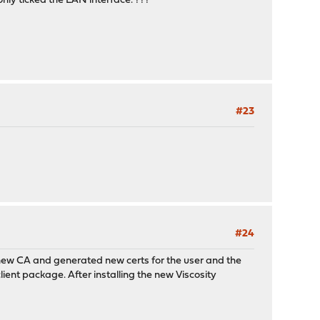
only ticked the LAN interface. ???
#23
#24
a new CA and generated new certs for the user and the
client package. After installing the new Viscosity