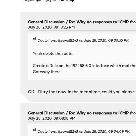
General Discussion
/
Re: Why no responses to ICMP fr
July 28, 2020, 09:18:23 PM
Quote from: lfirewall1243 on July 28, 2020, 09:09:55 PM
Yeah delete the route.
Create a Rule on the 192.168.6.0 interface which matche
Gateway there
OK - I'll try that now. In the meantime, could you plea
General Discussion
/
Re: Why no responses to ICMP fr
July 28, 2020, 09:08:18 PM
Quote from: lfirewall1243 on July 28, 2020, 09:04:09 PM