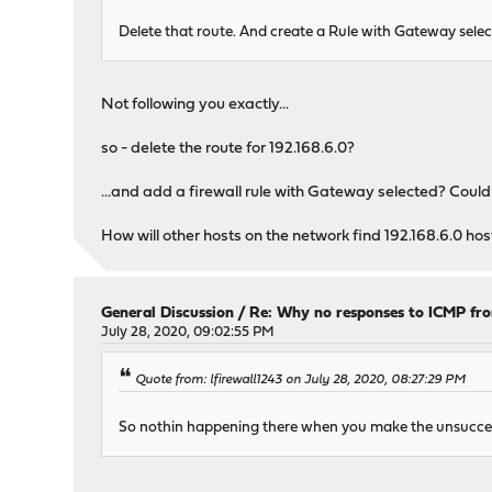
Delete that route. And create a Rule with Gateway select
Not following you exactly...
so - delete the route for 192.168.6.0?
...and add a firewall rule with Gateway selected? Could 
How will other hosts on the network find 192.168.6.0 host
General Discussion
/
Re: Why no responses to ICMP fr
July 28, 2020, 09:02:55 PM
Quote from: lfirewall1243 on July 28, 2020, 08:27:29 PM
So nothin happening there when you make the unsucces