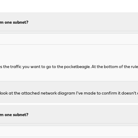
om one subnet?
s the traffic you want to go to the pocketbeagle. At the bottom of the ru
se look at the attached network diagram I've made to confirm it doesn'
om one subnet?