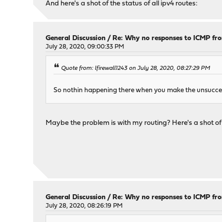
And here's a shot of the status of all ipv4 routes:
General Discussion
/
Re: Why no responses to ICMP fr
July 28, 2020, 09:00:33 PM
Quote from: lfirewall1243 on July 28, 2020, 08:27:29 PM
So nothin happening there when you make the unsucces
Maybe the problem is with my routing? Here's a shot o
General Discussion
/
Re: Why no responses to ICMP fr
July 28, 2020, 08:26:19 PM