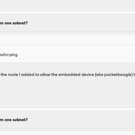
om one subnet?
sful ping
f the route I added to allow the embedded device (aka pocketbeagle) 
om one subnet?