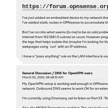
https://forum.opnsense.or
I've just added an embedded device to my network that c
I've added static routes in OPNsense to accomodate the 
But I've run into what seems (to me) to be an odd proble
Internet from 192.168.1.0 subnet as usual. However pingin
the logs that helps isolate this (maybe I'm looking for 
webpages using `curl` with an IP address.
I have a "pass anything" rule on the LAN interface & u
General Discussion
/
DNS for OpenVPN users
March 02, 2020, 06:48:10 AM
My OpenVPN setup is working well enough in OPNsense. Th
network. Outbound DNS seems to work OK for an externa
I'm currently using Dnsmasq, set to listen on Port 53.