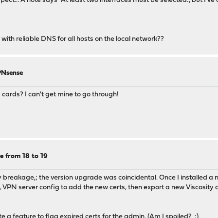
ct... A note says "At least two interfaces must be selected.", but I've 
th reliable DNS for all hosts on the local network??
PNsense
ards? I can't get mine to go through!
e from 18 to 19
 my breakage,; the version upgrade was coincidental. Once I installed 
fig, VPN server config to add the new certs, then export a new Viscosity 
 a feature to flag expired certs for the admin. (Am I spoiled? :)