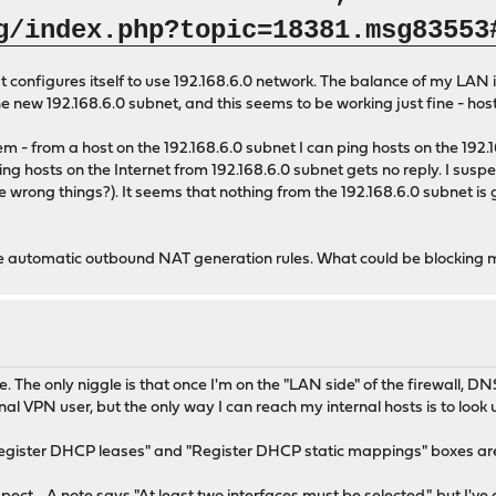
g/index.php?topic=18381.msg83553
onfigures itself to use 192.168.6.0 network. The balance of my LAN is a
new 192.168.6.0 subnet, and this seems to be working just fine - host
m - from a host on the 192.168.6.0 subnet I can ping hosts on the 192.16
g hosts on the Internet from 192.168.6.0 subnet gets no reply. I suspect 
the wrong things?). It seems that nothing from the 192.168.6.0 subnet is
se automatic outbound NAT generation rules. What could be blocking my
e only niggle is that once I'm on the "LAN side" of the firewall, DNS 
l VPN user, but the only way I can reach my internal hosts is to lo
 "Register DHCP leases" and "Register DHCP static mappings" boxes are