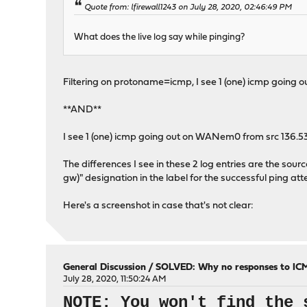
Quote from: lfirewall1243 on July 28, 2020, 02:46:49 PM
What does the live log say while pinging?
Filtering on protoname=icmp, I see 1 (one) icmp going 
**AND**
I see 1 (one) icmp going out on WANem0 from src 136.53.7
The differences I see in these 2 log entries are the sourc
gw)" designation in the label for the successful ping at
Here's a screenshot in case that's not clear:
General Discussion
/
SOLVED: Why no responses to IC
July 28, 2020, 11:50:24 AM
NOTE: You won't find the 