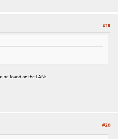
#19
to be found on the LAN:
#20