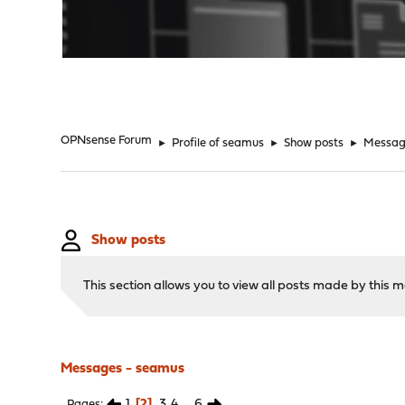
"
OPNsense Forum
►
Profile of seamus
►
Show posts
►
Messag
Show posts
This section allows you to view all posts made by this
Messages - seamus
1
2
3
4
...
6
Pages