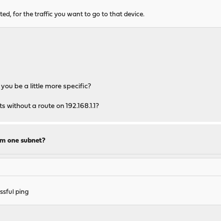
ed, for the traffic you want to go to that device.
you be a little more specific?
s without a route on 192.168.1.1?
om one subnet?
sful ping