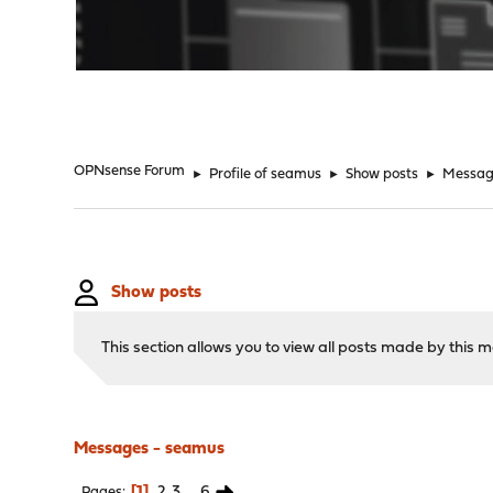
"
OPNsense Forum
►
Profile of seamus
►
Show posts
►
Messag
Show posts
This section allows you to view all posts made by this
Messages - seamus
1
2
3
...
6
Pages