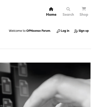
Home
Search
Shop
Welcome to
OPNsense Forum
.
Log in
Sign up