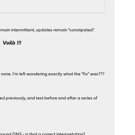
emain intermittent, updates remain "constipated".
Voilà !!!
..
one. I'm left wondering exactly what the "fix" was???
d previously, and test before and after a series of
und DNS - is that a correct interpretation?