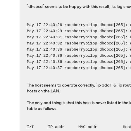
`dhcpcd` seems to be happy with this result; its log sho
May 17 22:40:26 raspberrypi1bp dhcpcd[265]: 
May 17 22:40:29 raspberrypi1bp dhcpcd[265]: 
May 17 22:40:31 raspberrypi1bp dhcpcd[265]: 
May 17 22:40:32 raspberrypi1bp dhcpcd[265]: 
May 17 22:40:36 raspberrypi1bp dhcpcd[265]: 
May 17 22:40:36 raspberrypi1bp dhcpcd[265]: 
May 17 22:40:36 raspberrypi1bp dhcpcd[265]: 
May 17 22:40:37 raspberrypi1bp dhcpcd[265]: 
The host seems to operate correctly, `ip addr` & `ip rou
hosts on the LAN.
The only odd thing is that this host is never listed in th
table as follows:
I/f IP addr MAC addr Host