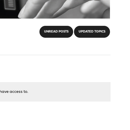
UNREAD POSTS
UPDATED TOPICS
have access to.