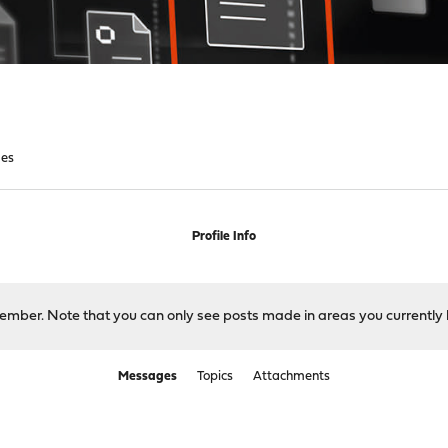
es
Profile Info
 member. Note that you can only see posts made in areas you currently 
Messages
Topics
Attachments