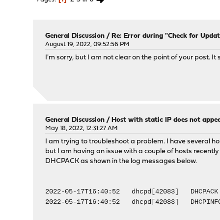
General Discussion
/
Re: Error during "Check for Updat
August 19, 2022, 09:52:56 PM
I'm sorry, but I am not clear on the point of your post.
General Discussion
/
Host with static IP does not appea
May 18, 2022, 12:31:27 AM
I am trying to troubleshoot a problem. I have several h
but I am having an issue with a couple of hosts recent
DHCPACK as shown in the log messages below.
2022-05-17T16:40:52 dhcpd[42083] DHCPACK 
2022-05-17T16:40:52 dhcpd[42083] DHCPINFOR