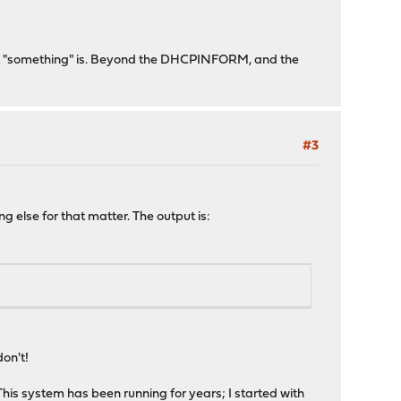
 that "something" is. Beyond the DHCPINFORM, and the
#3
ng else for that matter. The output is:
don't!
his system has been running for years; I started with