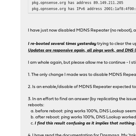
pkg.opnsense.org has address 89.149.211.205
pkg.opnsense.org has IPv6 address 2001:1af8:4f00
I have just now disabled MDNS Repeater (no reboot), an
I re-booted several times yesterday
trying to clear the u
Updates are responsive again, all pings work, and DNS l
I am whole again, but please allow me to continue - I sti
1. The only change I made was to disable MDNS Repeater
2. Is an enable/disable of MDNS Repeater expected to
3. In an effort to find an answer (by replicating the i
reboots:
a. before reboot: ping works 100%, DNS Lookup seems more
b. after reboot: ping works 100%, DNS Lookup worke
c.
I find this result confusing as it implies that nothi
4. I have read the
documentation for Dnsmasq
. My 'ta