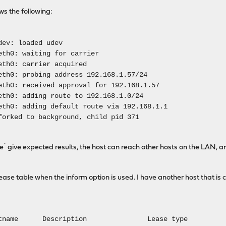
ws the following:
dev: loaded udev
eth0: waiting for carrier
eth0: carrier acquired
eth0: probing address 192.168.1.57/24
eth0: received approval for 192.168.1.57
eth0: adding route to 192.168.1.0/24
eth0: adding default route via 192.168.1.1
forked to background, child pid 371
te` give expected results, the host can reach other hosts on the LAN, a
e lease table when the inform option is used. I have another host that is
name Description Lease type