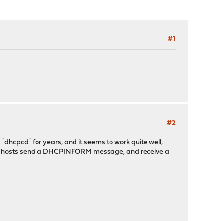
#1
#2
`dhcpcd` for years, and it seems to work quite well,
at the hosts send a DHCPINFORM message, and receive a