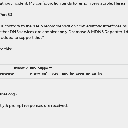
ithout incident. My configuration tends to remain very stable. Here's 
Port 53
is is contrary to the "Help recommendation": "At least two interfaces mu
o other DNS services are enabled; only Dnsmasq & MDNS Repeater. I do
 added to support that?
e this:
Dynamic DNS Support
OPNsense
Proxy multicast DNS between networks
ense.org
?
tly & prompt responses are received: