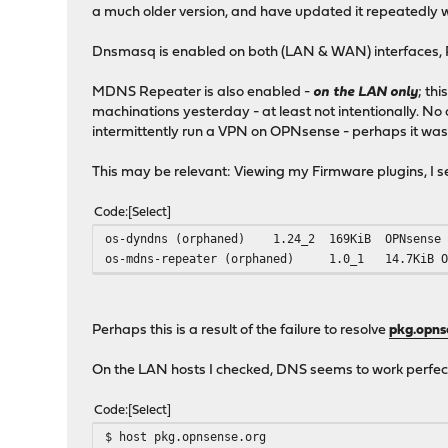
a much older version, and have updated it repeatedly w
Dnsmasq is enabled on both (LAN & WAN) interfaces, 
MDNS Repeater is also enabled -
on the LAN only
; th
machinations yesterday - at least not intentionally. N
intermittently run a VPN on OPNsense - perhaps it was
This may be relevant: Viewing my Firmware plugins, I se
Code
Select
os-dyndns (orphaned)
1.24_2
169KiB
OPNsense
os-mdns-repeater (orphaned)
1.0_1
14.7KiB
Perhaps this is a result of the failure to resolve
pkg.opns
On the LAN hosts I checked, DNS seems to work perfec
Code
Select
$ host pkg.opnsense.org