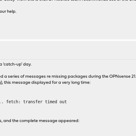
our help.
 'catch-up' day.
ntered a series of messages re missing packages during the OPNsense
g), this message displayed for a very long time:
.. fetch: transfer timed out
ess, and the complete message appeared: