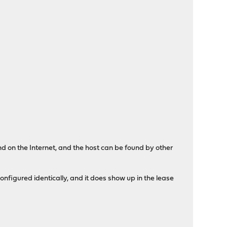
nd on the Internet, and the host can be found by other
 configured identically, and it does show up in the lease