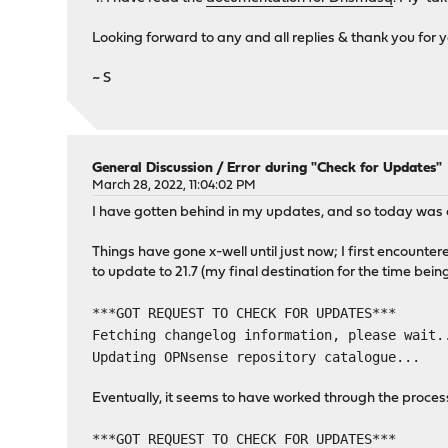
Looking forward to any and all replies & thank you for y
~ S
General Discussion
/
Error during "Check for Updates"
March 28, 2022, 11:04:02 PM
I have gotten behind in my updates, and so today was a
Things have gone x-well until just now; I first encou
to update to 21.7 (my final destination for the time bein
***GOT REQUEST TO CHECK FOR UPDATES***
Fetching changelog information, please wait.
Updating OPNsense repository catalogue...
Eventually, it seems to have worked through the proc
***GOT REQUEST TO CHECK FOR UPDATES***