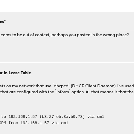
es"
 It seems to be out of context; perhaps you posted in the wrong place?
r in Lease Table
osts on my network that use `dhcpcd` (DHCP Client Daemon). I've used 
ly that are configured with the `inform` option. All that means is th
to 192.168.1.57 (b8:27:eb:3a:b9:78) via em1
M from 192.168.1.57 via em1