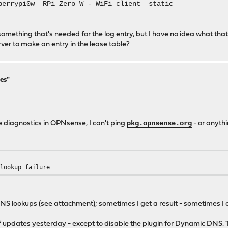
berrypi0w RPi Zero W - WiFi client static
end something that's needed for the log entry, but I have no idea what
 to make an entry in the lease table?
es"
pkg.opnsense.org
e diagnostics in OPNsense, I can't ping
- or anythi
 lookup failure
 DNS lookups (see attachment); sometimes I get a result - sometimes I 
f updates yesterday - except to disable the plugin for Dynamic DNS. T