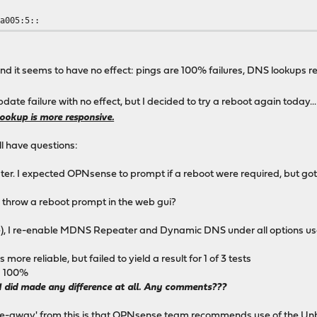
:a005:5::
d it seems to have no effect: pings are 100% failures, DNS lookups r
pdate failure with no effect, but I decided to try a reboot again today.
ookup is more responsive.
ll have questions:
. I expected OPNsense to prompt if a reboot were required, but got n
 throw a reboot prompt in the web gui?
ssue), I re-enable MDNS Repeater and Dynamic DNS under all options use
 reliable, but failed to yield a result for 1 of 3 tests
d 100%
ng I did made any difference at all. Any comments???
ke-away' from this is that OPNsense team recommends use of the Unbo