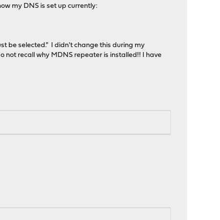
how my DNS is set up currently:
st be selected." I didn't change this during my
 not recall why MDNS repeater is installed!! I have