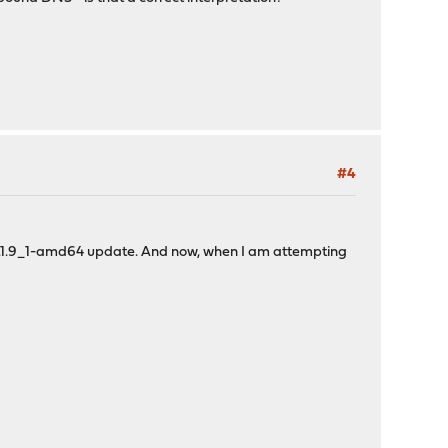
#4
 21.1.9_1-amd64 update. And now, when I am attempting