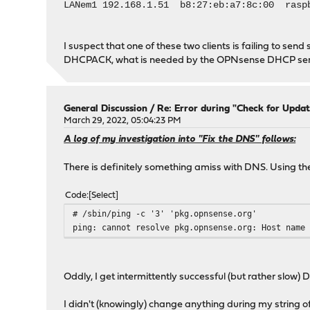
LANem1 192.168.1.51 b8:27:eb:a7:8c:00 rasp
I suspect that one of these two clients is failing to s
DHCPACK, what is needed by the OPNsense DHCP server
General Discussion
/
Re: Error during "Check for Updat
March 29, 2022, 05:04:23 PM
A log of my investigation into "Fix the DNS" follows:
There is definitely something amiss with DNS. Using th
Code
Select
# /sbin/ping -c '3' 'pkg.opnsense.org'
ping: cannot resolve pkg.opnsense.org: Host name
Oddly, I get intermittently successful (but rather slow)
I didn't (knowingly) change anything during my string o